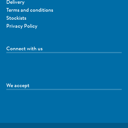
Delivery
Terms and conditions
Stockists
Privacy Policy
Connect with us
We accept