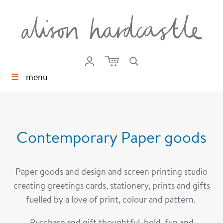
☰
menu
Screen Prints
Contemporary Paper goods
Paper goods and design and screen printing studio
creating greetings cards, stationery, prints and gifts
fuelled by a love of print, colour and pattern.
Print Studio
Age Cards
Purchase and gift thoughtful, bold, fun and