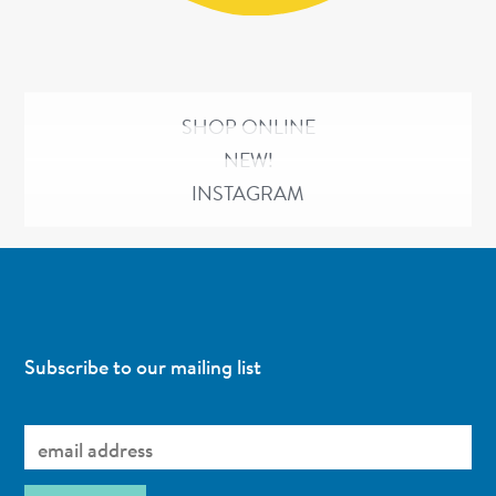
SHOP ONLINE
NEW!
INSTAGRAM
Subscribe to our mailing list