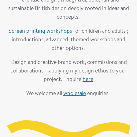
sustainable British design deeply rooted in ideas and
concepts.
Screen printing workshops
for children and adults ;
introductions, advanced, themed workshops and
other options.
Design and creative brand work, commissions and
collaborations – applying my design ethos to your
project. Enquire
here
We welcome all
wholesale
enquiries.