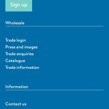
Wholesale
Trade login
Press and images
Trade enquiries
Catalogue
Trade information
Information
Contact us