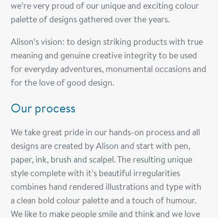
we’re very proud of our unique and exciting colour
palette of designs gathered over the years.
Alison’s vision: to design striking products with true
meaning and genuine creative integrity to be used
for everyday adventures, monumental occasions and
for the love of good design.
Our process
We take great pride in our hands-on process and all
designs are created by Alison and start with pen,
paper, ink, brush and scalpel. The resulting unique
style complete with it’s beautiful irregularities
combines hand rendered illustrations and type with
a clean bold colour palette and a touch of humour.
We like to make people smile and think and we love