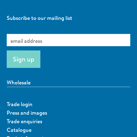
Subscribe to our mailing list
Wholesale
Trade login
Press and images
Trade enquiries
Catalogue