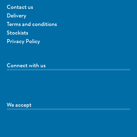
Contact us
Delivery
Terms and conditions
Stockists
Privacy Policy
Connect with us
We accept