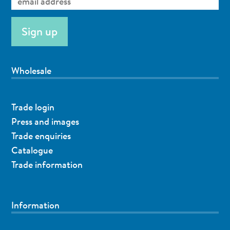
Wholesale
Trade login
Press and images
Trade enquiries
Catalogue
Trade information
Information