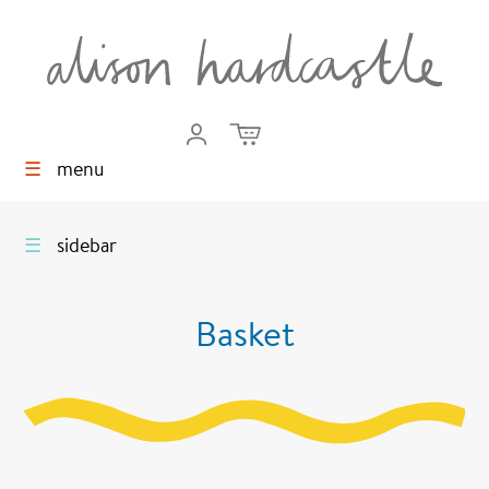
☰
menu
☰
sidebar
Basket