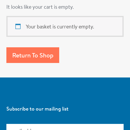
It looks like your cart is empty.
Your basket is currently empty.
Return To Shop
Subscribe to our mailing list