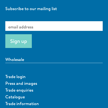
Subscribe to our mailing list
Wholesale
Trade login
Press and images
Trade enquiries
Catalogue
Trade information