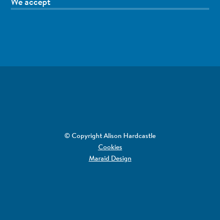
We accept
© Copyright Alison Hardcastle
Cookies
Maraid Design