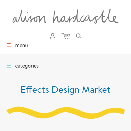
☰
menu
☰
categories
Effects Design Market