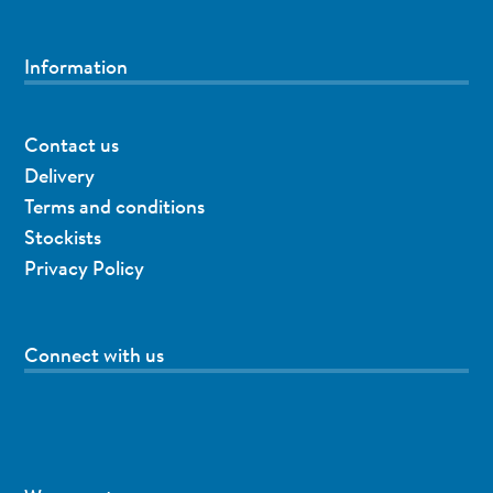
Information
Contact us
Delivery
Terms and conditions
Stockists
Privacy Policy
Connect with us