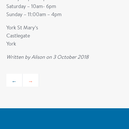
Saturday – 10am- 6pm
Sunday – 11:00am – 4pm
York St Mary’s
Castlegate
York
Written by
Alison
on
3 October 2018
←
→