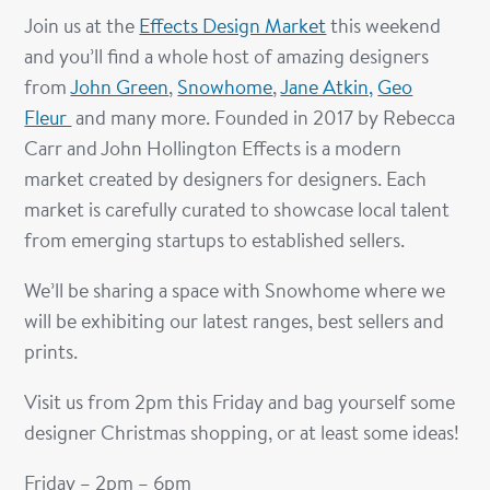
Join us at the
Effects Design Market
this weekend
and you’ll find a whole host of amazing designers
from
John Green
,
Snowhome
,
Jane Atkin,
Geo
Fleur
and many more. Founded in 2017 by Rebecca
Carr and John Hollington Effects is a modern
market created by designers for designers. Each
market is carefully curated to showcase local talent
from emerging startups to established sellers.
We’ll be sharing a space with Snowhome where we
will be exhibiting our latest ranges, best sellers and
prints.
Visit us from 2pm this Friday and bag yourself some
designer Christmas shopping, or at least some ideas!
Friday – 2pm – 6pm