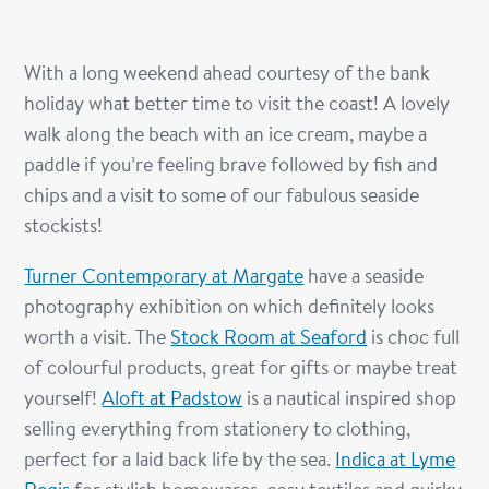
With a long weekend ahead courtesy of the bank
holiday what better time to visit the coast! A lovely
walk along the beach with an ice cream, maybe a
paddle if you’re feeling brave followed by fish and
chips and a visit to some of our fabulous seaside
stockists!
Turner Contemporary at Margate
have a seaside
photography exhibition on which definitely looks
worth a visit. The
Stock Room at Seaford
is choc full
of colourful products, great for gifts or maybe treat
yourself!
Aloft at Padstow
is a nautical inspired shop
selling everything from stationery to clothing,
perfect for a laid back life by the sea.
Indica at Lyme