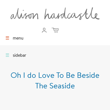
☰
menu
☰
sidebar
Oh I do Love To Be Beside
The Seaside