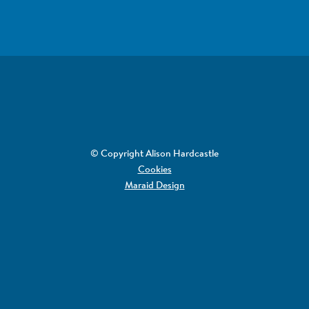
© Copyright Alison Hardcastle
Cookies
Maraid Design