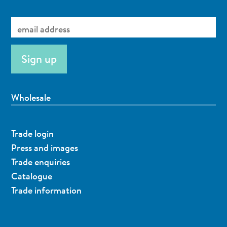
Wholesale
Trade login
Press and images
Trade enquiries
Catalogue
Trade information