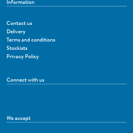
Information
Contact us
Delivery
Terms and conditions
Stockists
Privacy Policy
Connect with us
We accept