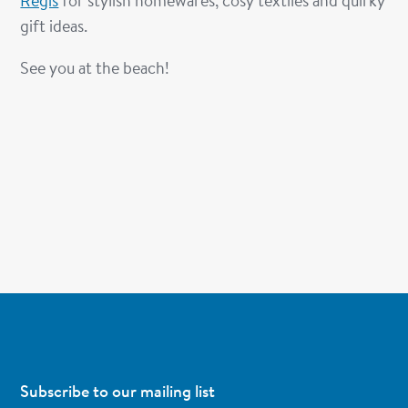
Regis
for stylish homewares, cosy textiles and quirky
gift ideas.
See you at the beach!
Subscribe to our mailing list