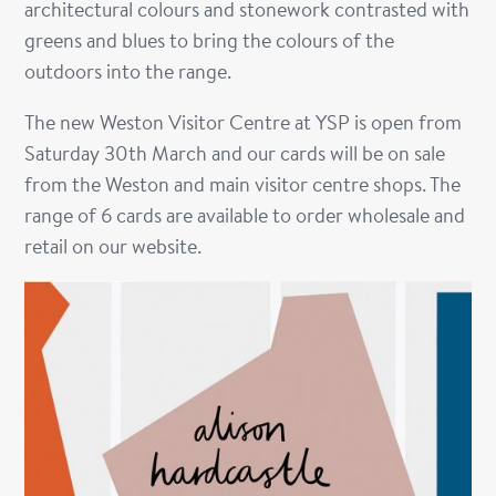
architectural colours and stonework contrasted with
greens and blues to bring the colours of the
outdoors into the range.
The new Weston Visitor Centre at YSP is open from
Saturday 30th March and our cards will be on sale
from the Weston and main visitor centre shops. The
range of 6 cards are available to order wholesale and
retail on our website.