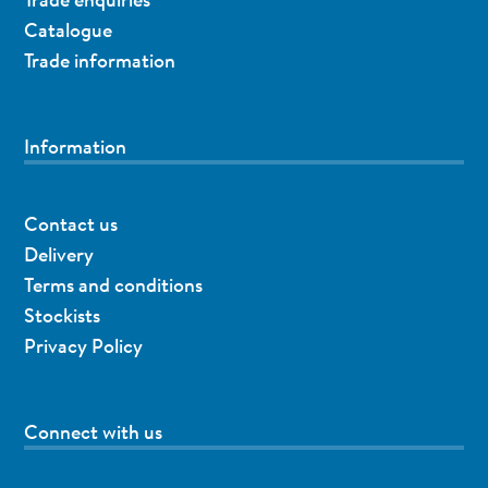
Catalogue
Trade information
Information
Contact us
Delivery
Terms and conditions
Stockists
Privacy Policy
Connect with us