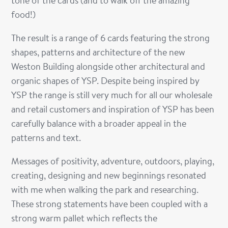
tone of the cards (and to walk off the amazing
food!)
The result is a range of 6 cards featuring the strong
shapes, patterns and architecture of the new
Weston Building alongside other architectural and
organic shapes of YSP. Despite being inspired by
YSP the range is still very much for all our wholesale
and retail customers and inspiration of YSP has been
carefully balance with a broader appeal in the
patterns and text.
Messages of positivity, adventure, outdoors, playing,
creating, designing and new beginnings resonated
with me when walking the park and researching.
These strong statements have been coupled with a
strong warm pallet which reflects the