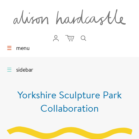
☰
menu
☰
sidebar
Yorkshire Sculpture Park
Collaboration