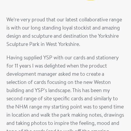
We
’
re very proud that our latest collaborative range
is with our long standing loyal stockist and amazing
design and sculpture and destination the Yorkshire
Sculpture Park in West Yorkshire.
Having supplied YSP with our cards and stationery
for 11 years I was delighted when the product
development manager asked me to create a
selection of cards focusing on the new Weston
building and YSP
’
s landscape. This has been my
second range of
site specific
cards and similarly to
the NHM range my starting point was to spend time
in location and walk the park making notes, drawings
and taking photos to inspire the feeling, mood and