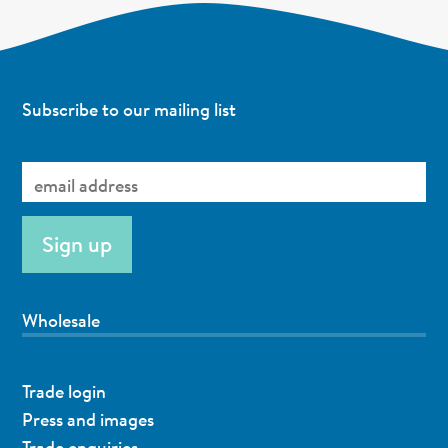
Subscribe to our mailing list
Wholesale
Trade login
Press and images
Trade enquiries