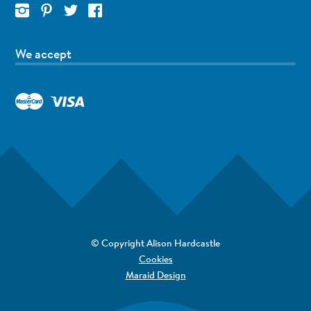
We accept
© Copyright Alison Hardcastle
Cookies
Maraid Design