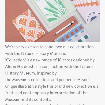
We’re very excited to announce our collaboration
with the Natural History Museum.
‘Collection’ is a new range of 18 cards designed by
Alison Hardcastle in conjunction with the Natural
History Museum. Inspired by
the Museum’s
collections and penned in Alison’s
unique illustrative style this brand new collection is a
fresh and contemporary interpretation of the
Museum and
its
contents.