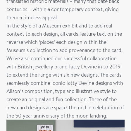
translated historic materials – many that date back
centuries – within a contemporary context, giving
them a timeless appeal.
In the style of a Museum exhibit and to add real
context to each design, all
cards feature
text on the
reverse which ‘places’ each design within the
Museum’s collection to add provenance to the card.
We’ve also continued our successful collaboration
with British jewellery brand Tatty Devine in to 2019
to extend the range with six new designs. The cards
seamlessly combine iconic Tatty Devine designs with
Alison’s composition, type and illustrative style to
create an original and fun collection. Three of the
new card designs are space-themed in celebration of
the 50 year anniversary of the moon landing.