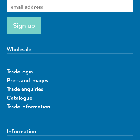
Wholesale
Trade login
Press and images
Trade enquiries
Catalogue
Trade information
Information