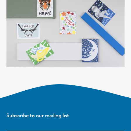
Subscribe to our mailing list