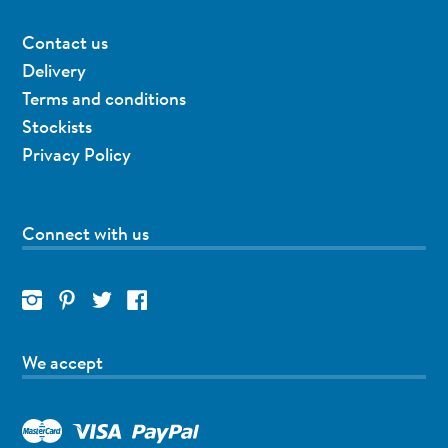
Contact us
Delivery
Terms and conditions
Stockists
Privacy Policy
Connect with us
We accept