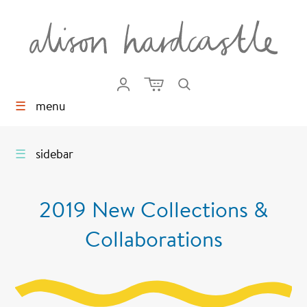
☰
menu
☰
sidebar
2019 New Collections &
Collaborations