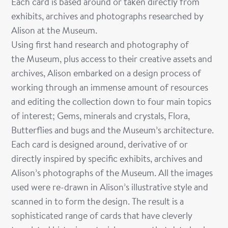
Each card is based around or taken directly from
exhibits, archives and photographs researched by
Alison at the Museum.
Using first hand research and photography of
the Museum, plus access to their creative assets
and
archives, Alison embarked on a design process of
working through an immense amount of resources
and editing the collection down to four main topics
of interest; Gems, minerals and crystals, Flora,
Butterflies and bugs and the Museum’s architecture.
Each card is designed around, derivative of or
directly inspired by specific exhibits, archives and
Alison’s photographs of the Museum. All the images
used were re-drawn in Alison’s illustrative style and
scanned in to form the design. The result is a
sophisticated range of cards that have cleverly