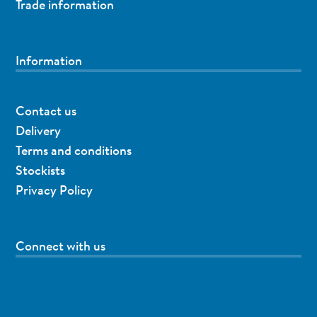
Trade information
Information
Contact us
Delivery
Terms and conditions
Stockists
Privacy Policy
Connect with us