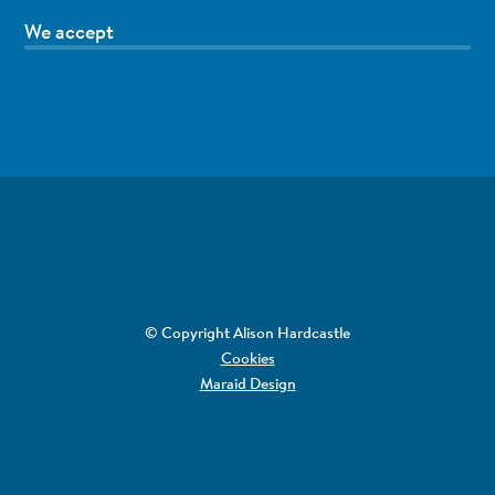
We accept
© Copyright Alison Hardcastle
Cookies
Maraid Design