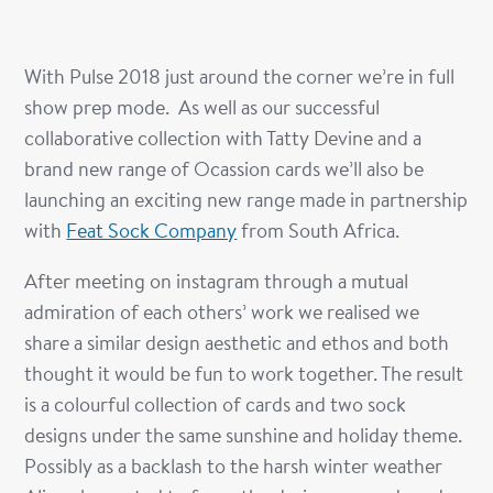
With Pulse 2018 just around the corner we’re in full
show prep mode. As well as our successful
collaborative collection with Tatty Devine and a
brand new range of Ocassion cards we’ll also be
launching an exciting new range made in partnership
with
Feat Sock Company
from South Africa.
After meeting on instagram through a mutual
admiration of each others’ work we realised we
share a similar design aesthetic and ethos and both
thought it would be fun to work together. The result
is a colourful collection of cards and two sock
designs under the same sunshine and holiday theme.
Possibly as a backlash to the harsh winter weather