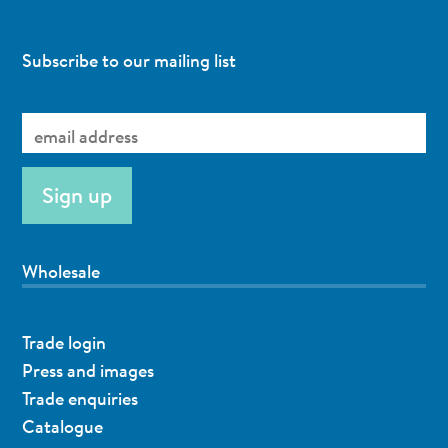
Subscribe to our mailing list
Wholesale
Trade login
Press and images
Trade enquiries
Catalogue