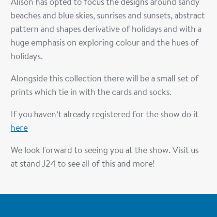
Alison has opted to focus the designs around sandy
beaches and blue skies, sunrises and sunsets, abstract
pattern and shapes derivative of holidays and with a
huge emphasis on exploring colour and the hues of
holidays.
Alongside this collection there will be a small set of
prints which tie in with the cards and socks.
If you haven’t already registered for the show do it
here
We look forward to seeing you at the show. Visit us
at stand J24 to see all of this and more!