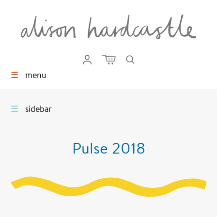
☰
menu
☰
sidebar
Pulse 2018