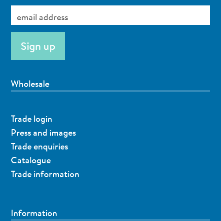
Wholesale
Trade login
Press and images
Trade enquiries
Catalogue
Trade information
Information