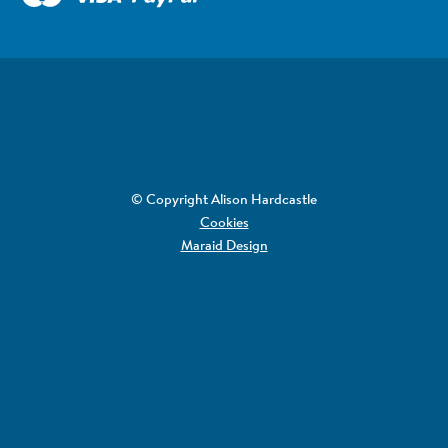
© Copyright Alison Hardcastle
Cookies
Maraid Design