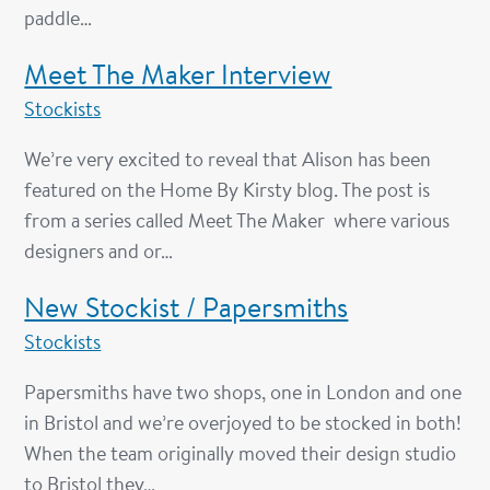
paddle…
Meet The Maker Interview
Stockists
We’re very excited to reveal that Alison has been
featured on the Home By Kirsty blog. The post is
from a series called Meet The Maker where various
designers and or…
New Stockist / Papersmiths
Stockists
Papersmiths have two shops, one in London and one
in Bristol and we’re overjoyed to be stocked in both!
When the team originally moved their design studio
to Bristol they…