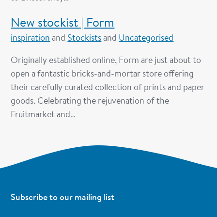
New stockist | Form
inspiration
and
Stockists
and
Uncategorised
Originally established online, Form are just about to
open a fantastic bricks-and-mortar store offering
their carefully curated collection of prints and paper
goods. Celebrating the rejuvenation of the
Fruitmarket and…
Subscribe to our mailing list