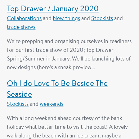
Top Drawer / January 2020
Collaborations
and
New things
and
Stockists
and
trade shows
We’re prepping and organising ourselves in readiness
for our first trade show of 2020; Top Drawer
Spring/Summer in January. We’ll be launching lots of
new designs (here’s a sneak preview…
Oh I do Love To Be Beside The
Seaside
Stockists
and
weekends
With a long weekend ahead courtesy of the bank
holiday what better time to visit the coast! A lovely
walk along the beach with an ice cream, maybe a