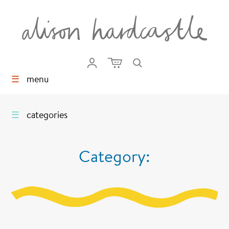
☰
menu
☰
categories
Category: