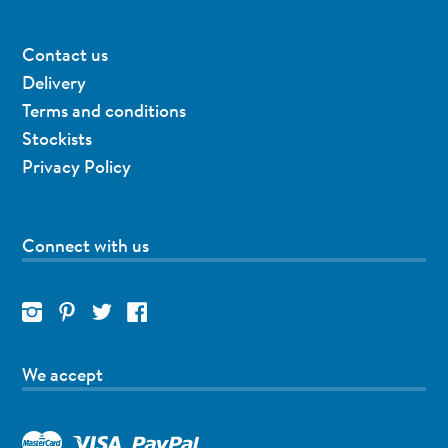
Contact us
Delivery
Terms and conditions
Stockists
Privacy Policy
Connect with us
We accept