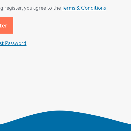
ng register, you agree to the
Terms & Conditions
st Password