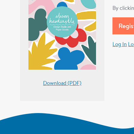
By clicki
Log In
Lo
Download (PDF)