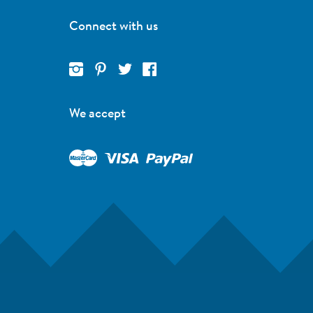
Connect with us
We accept