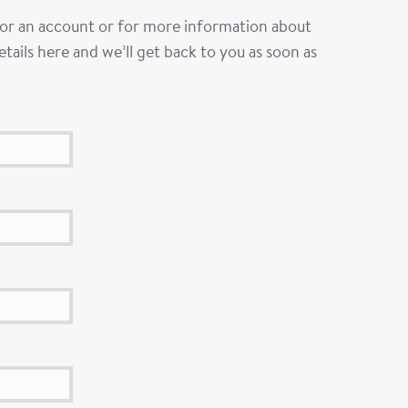
 for an account or for more information about
tails here and we’ll get back to you as soon as