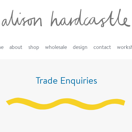
me
about
shop
wholesale
design
contact
works
Trade Enquiries