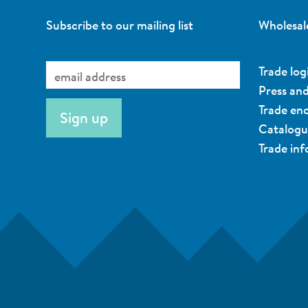
Subscribe to our mailing list
Wholesal
Trade log
Press an
Trade enq
Catalog
Trade in