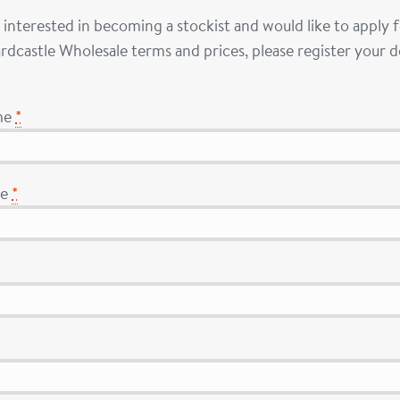
e interested in becoming a stockist and would like to apply
rdcastle Wholesale terms and prices, please register your de
me
*
me
*