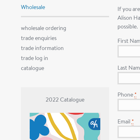
Wholesale
If you ar
Alison Ha
possible.
wholesale ordering
trade enquiries
First Na
trade information
trade log in
Last Na
catalogue
Phone
*
2022 Catalogue
Email
*