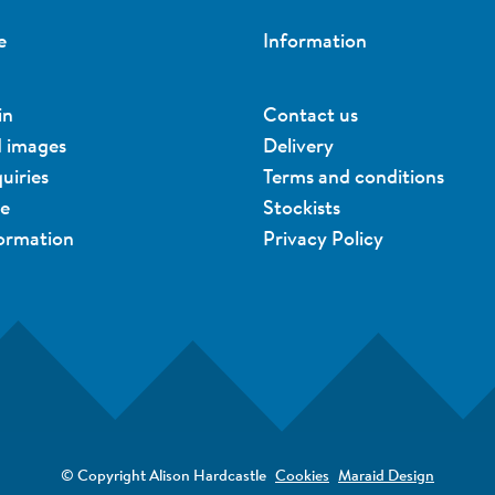
e
Information
in
Contact us
d images
Delivery
uiries
Terms and conditions
ue
Stockists
formation
Privacy Policy
© Copyright Alison Hardcastle
Cookies
Maraid Design