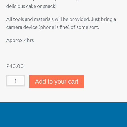
delicious cake or snack!
All tools and materials will be provided. Just bring a
camera device (phone is fine) of some sort.
Approx 4hrs
£
40.00
Add to your cart