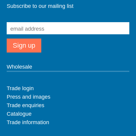
Subscribe to our mailing list
Wholesale
Trade login
Press and images
Trade enquiries
Catalogue
Trade information