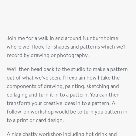
Join me for a walk in and around Nunburnholme
where we’ll look for shapes and patterns which we’ll
record by drawing or photography.
We’ll then head back to the studio to make a pattern
out of what we’ve seen. I’ll explain how I take the
components of drawing, painting, sketching and
collaging and turn it in to a pattern. You can then
transform your creative ideas in to a pattern. A
follow-on workshop would be to turn you pattern in
to a print or card design.
A nice chatty workshop including hot drink and