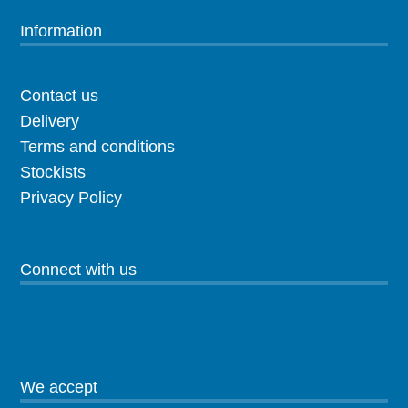
Information
Contact us
Delivery
Terms and conditions
Stockists
Privacy Policy
Connect with us
We accept