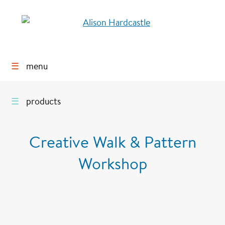
☰
menu
☰
products
Creative Walk & Pattern
Workshop