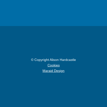
© Copyright Alison Hardcastle
Cookies
Maraid Design