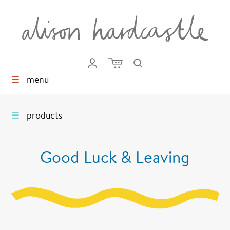
☰
menu
☰
products
Good Luck & Leaving