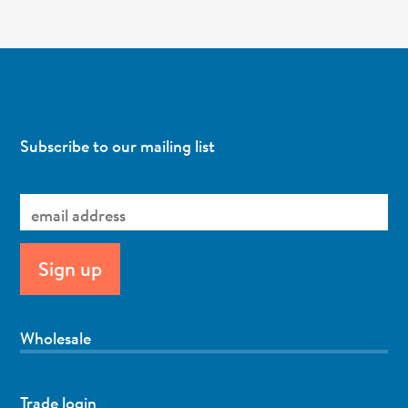
Subscribe to our mailing list
Wholesale
Trade login