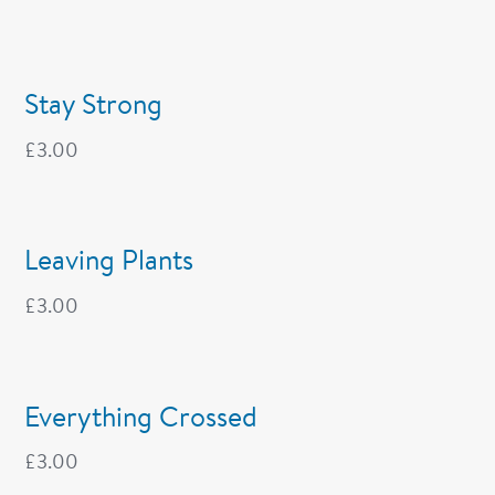
Stay Strong
£
3.00
Leaving Plants
£
3.00
Everything Crossed
£
3.00