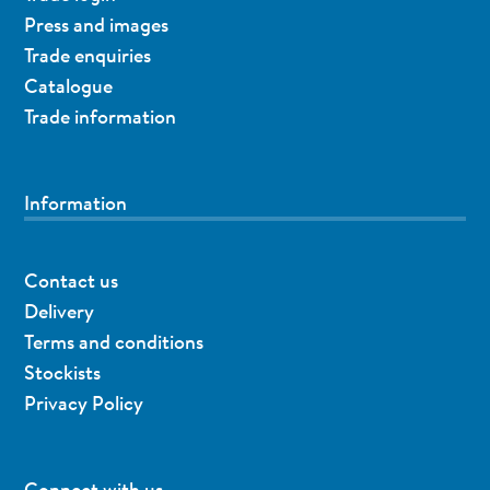
Press and images
Trade enquiries
Catalogue
Trade information
Information
Contact us
Delivery
Terms and conditions
Stockists
Privacy Policy
Connect with us