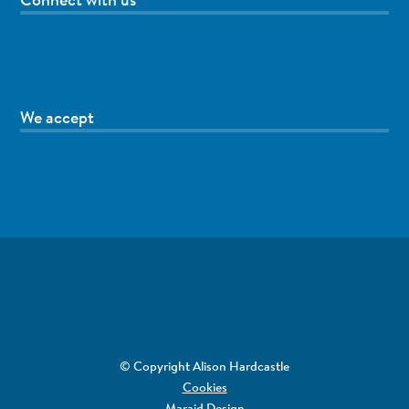
We accept
© Copyright Alison Hardcastle
Cookies
Maraid Design