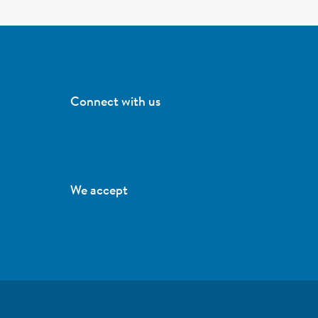
Connect with us
We accept