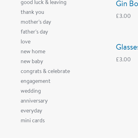
good luck & leaving
Gin Bo
thank you
£
3.00
mother's day
father's day
love
Glasse
new home
£
3.00
new baby
congrats & celebrate
engagement
wedding
anniversary
everyday
mini cards