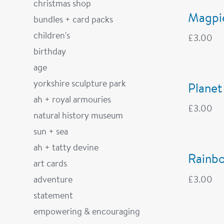
christmas shop
Magpi
bundles + card packs
children's
£
3.00
birthday
age
yorkshire sculpture park
Planet
ah + royal armouries
£
3.00
natural history museum
sun + sea
ah + tatty devine
Rainb
art cards
adventure
£
3.00
statement
empowering & encouraging