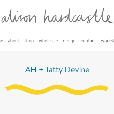
me
about
shop
wholesale
design
contact
works
AH + Tatty Devine