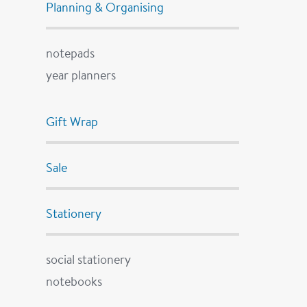
Planning & Organising
notepads
year planners
Gift Wrap
Sale
Stationery
social stationery
notebooks