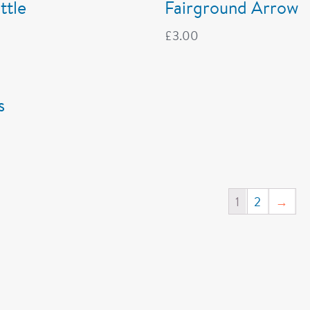
ttle
Fairground Arrow
£
3.00
s
1
2
→