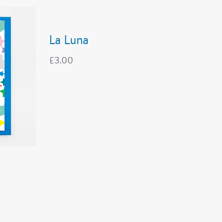
La Luna
£
3.00