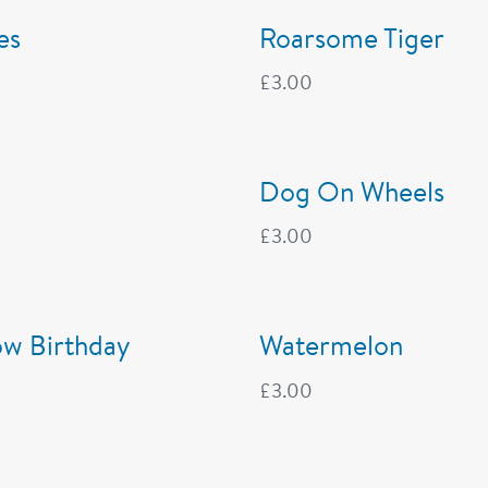
es
Roarsome Tiger
£
3.00
Dog On Wheels
£
3.00
ow Birthday
Watermelon
£
3.00