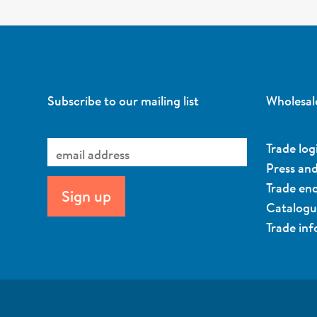
Subscribe to our mailing list
Wholesal
Trade log
Press an
Trade enq
Catalog
Trade in