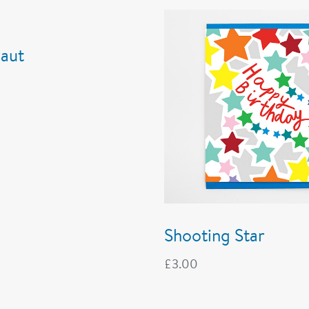
aut
Shooting Star
£
3.00