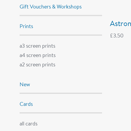
Gift Vouchers & Workshops
Astron
Prints
£
3.50
a3 screen prints
a4 screen prints
a2 screen prints
New
Cards
all cards