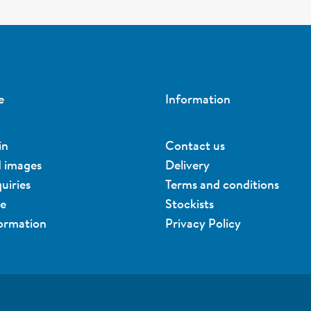
e
Information
in
Contact us
d images
Delivery
uiries
Terms and conditions
ue
Stockists
formation
Privacy Policy