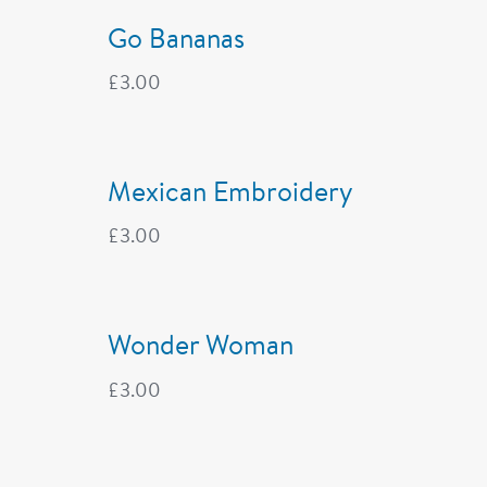
Go Bananas
£
3.00
Mexican Embroidery
£
3.00
Wonder Woman
£
3.00