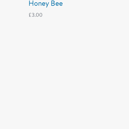
Honey Bee
£
3.00