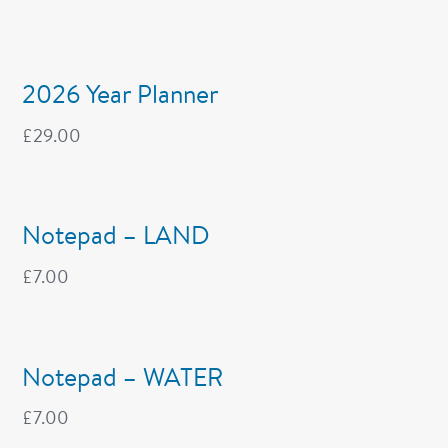
2026 Year Planner
£
29.00
Notepad – LAND
£
7.00
Notepad – WATER
£
7.00