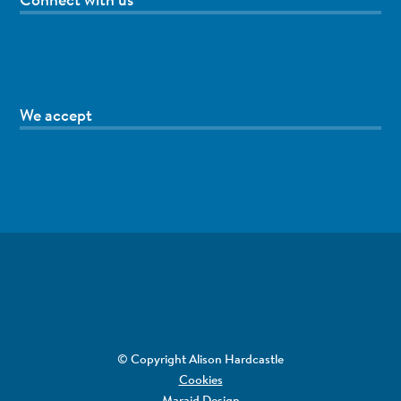
We accept
© Copyright Alison Hardcastle
Cookies
Maraid Design