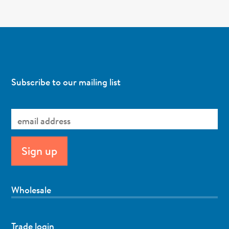
Subscribe to our mailing list
Wholesale
Trade login