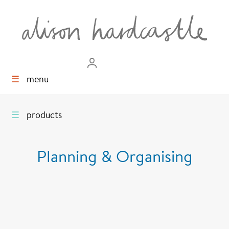
☰
menu
☰
products
Planning & Organising