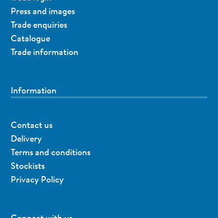
Press and images
Trade enquiries
Catalogue
Trade information
Information
Contact us
Delivery
Terms and conditions
Stockists
Privacy Policy
Connect with us