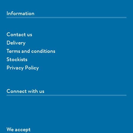
Information
Contact us
Delivery
Terms and conditions
Stockists
Privacy Policy
Connect with us
We accept