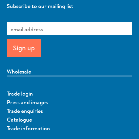
Subscribe to our mailing list
Wholesale
Trade login
Press and images
Trade enquiries
Catalogue
Trade information