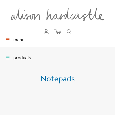
☰
menu
☰
products
Notepads