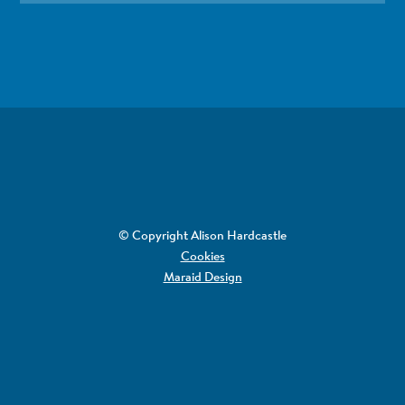
© Copyright Alison Hardcastle
Cookies
Maraid Design