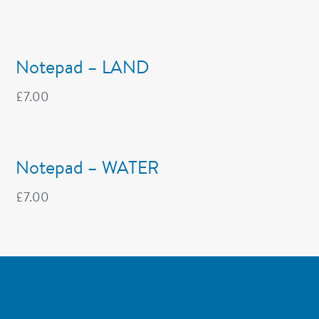
Notepad – LAND
£
7.00
Notepad – WATER
£
7.00