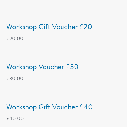
Workshop Gift Voucher £20
£
20.00
Workshop Voucher £30
£
30.00
Workshop Gift Voucher £40
£
40.00