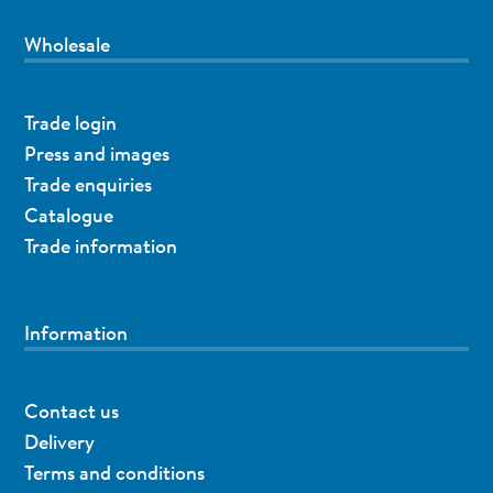
Wholesale
Trade login
Press and images
Trade enquiries
Catalogue
Trade information
Information
Contact us
Delivery
Terms and conditions