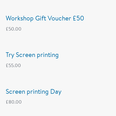
Workshop Gift Voucher £50
£
50.00
Try Screen printing
£
55.00
Screen printing Day
£
80.00