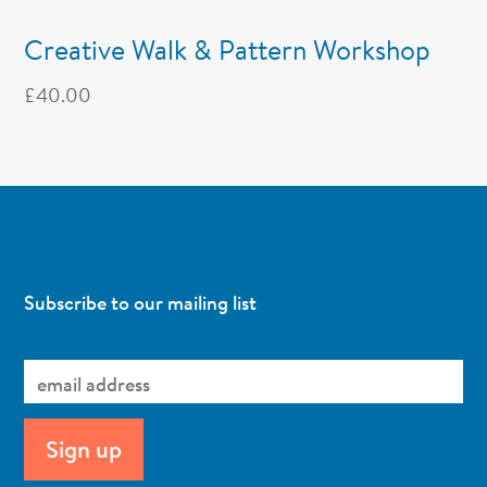
Creative Walk & Pattern Workshop
£
40.00
Subscribe to our mailing list