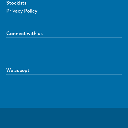
Stockists
Privacy Policy
Connect with us
We accept