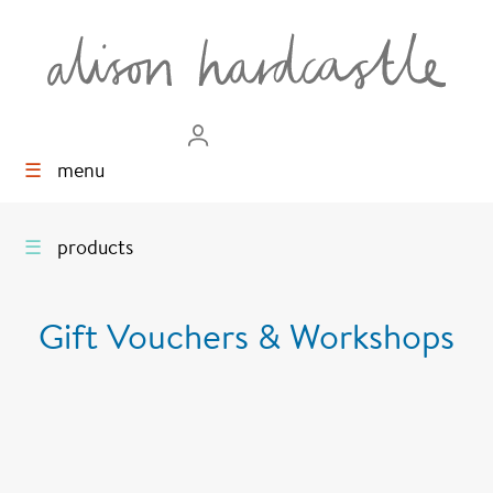
☰
menu
☰
products
Gift Vouchers & Workshops