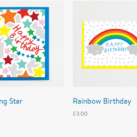
ng Star
Rainbow Birthday
£
3.00