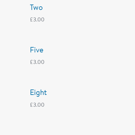
Two
£
3.00
Five
£
3.00
Eight
£
3.00