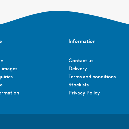
e
Information
in
Contact us
d images
Delivery
uiries
Terms and conditions
ue
Stockists
formation
Privacy Policy