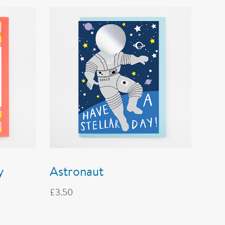
y
Astronaut
£
3.50