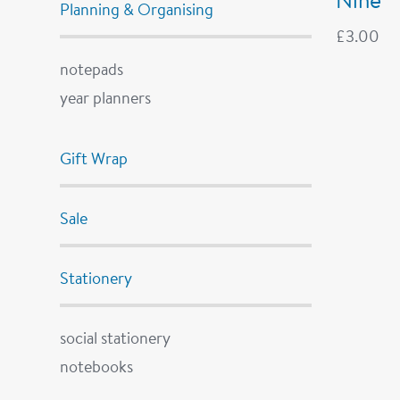
Planning & Organising
£
3.00
notepads
year planners
Gift Wrap
Sale
Stationery
social stationery
notebooks