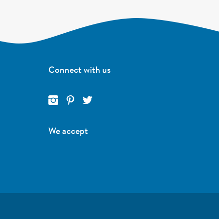
Connect with us
We accept