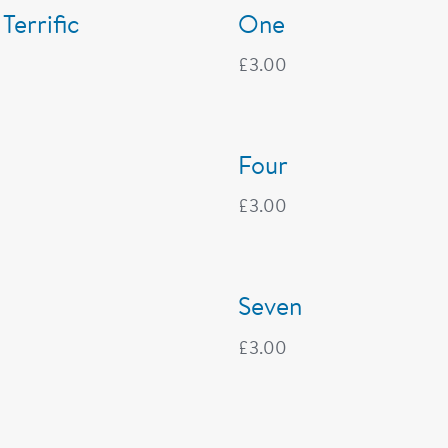
 Terrific
One
£
3.00
Four
£
3.00
Seven
£
3.00