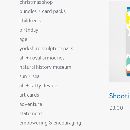
christmas shop
bundles + card packs
children's
birthday
age
yorkshire sculpture park
ah + royal armouries
natural history museum
sun + sea
ah + tatty devine
Shooti
art cards
adventure
£
3.00
statement
empowering & encouraging