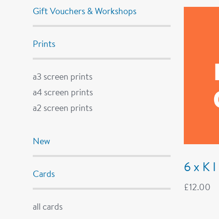
Gift Vouchers & Workshops
Prints
a3 screen prints
a4 screen prints
a2 screen prints
New
6 x K 
Cards
£
12.00
all cards