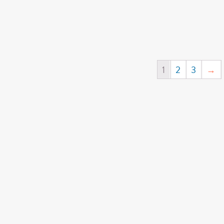
1
2
3
→