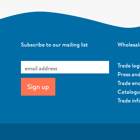
Subscribe to our mailing list
Wholesal
Trade log
Press an
Trade enq
Catalog
Trade in