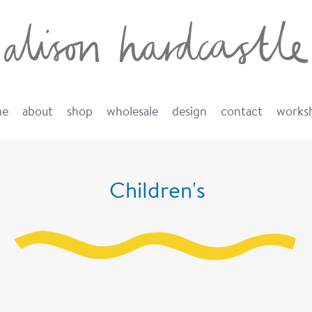
me
about
shop
wholesale
design
contact
works
Children's