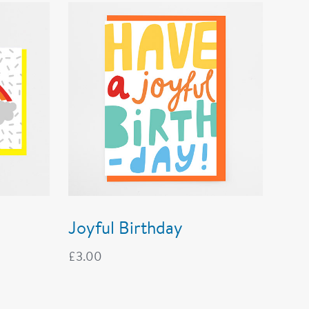
Joyful Birthday
£
3.00