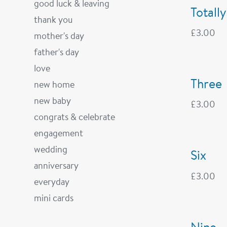
good luck & leaving
Totally
thank you
£
3.00
mother's day
father's day
love
Three
new home
new baby
£
3.00
congrats & celebrate
engagement
wedding
Six
anniversary
£
3.00
everyday
mini cards
Nine