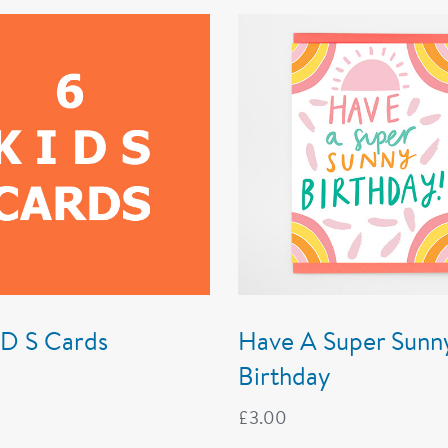
I D S Cards
Have A Super Sunn
Birthday
£
3.00