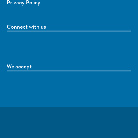
Privacy Policy
Connect with us
We accept