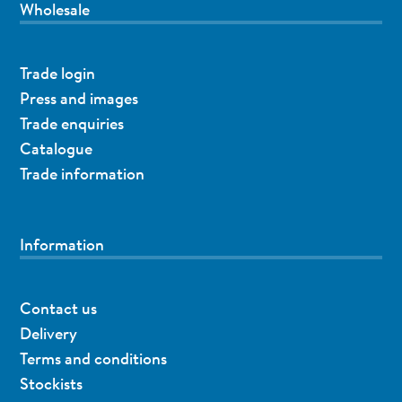
Wholesale
Trade login
Press and images
Trade enquiries
Catalogue
Trade information
Information
Contact us
Delivery
Terms and conditions
Stockists