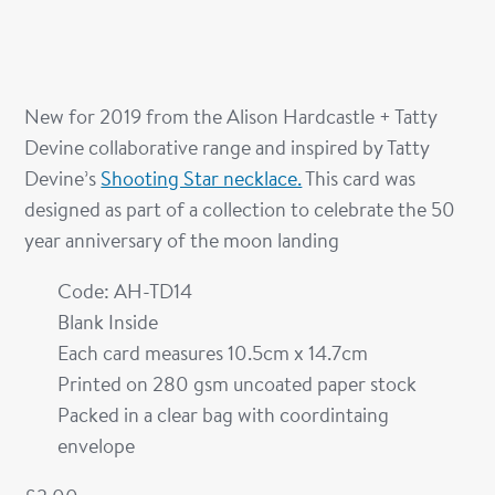
New for 2019 from the Alison Hardcastle + Tatty
Devine collaborative range and inspired by Tatty
Devine’s
Shooting Star necklace.
This card was
designed as part of a collection to celebrate the 50
year anniversary of the moon landing
Code: AH-TD14
Blank Inside
Each card measures 10.5cm x 14.7cm
Printed on 280 gsm uncoated paper stock
Packed in a clear bag with coordintaing
envelope