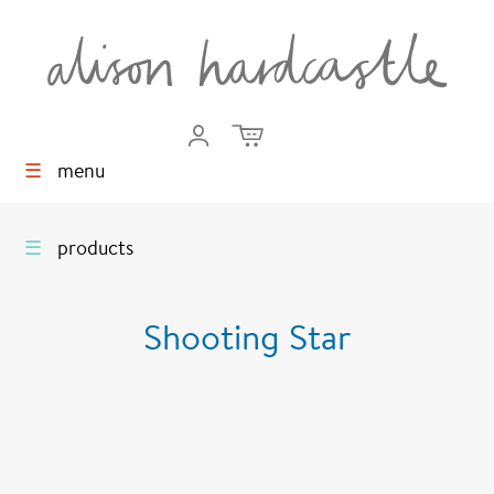
☰
menu
☰
products
Shooting Star