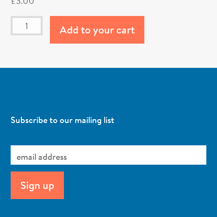
£
3.00
Add to your cart
Subscribe to our mailing list