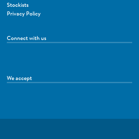
Stockists
Privacy Policy
Connect with us
We accept