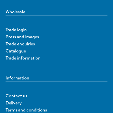
Wholesale
Trade login
Press and images
Trade enquiries
Catalogue
Trade information
Information
Contact us
Delivery
Terms and conditions