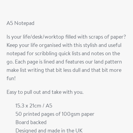
A5 Notepad
Is your life/desk/worktop filled with scraps of paper?
Keep your life organised with this stylish and useful
notepad for scribbling quick lists and notes on the
go. Each page is lined and features our land pattern
make list writing that bit less dull and that bit more
fun!
Easy to pull out and take with you.
15.3 x 21cm / A5
50 printed pages of 100gsm paper
Board backed
Designed and made in the UK