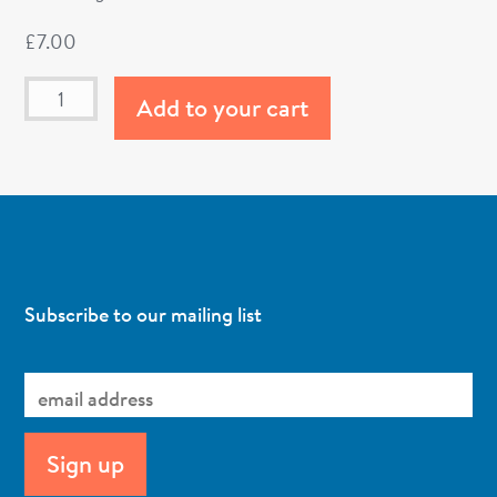
£
7.00
Add to your cart
Subscribe to our mailing list