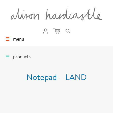
☰
menu
☰
products
Notepad – LAND