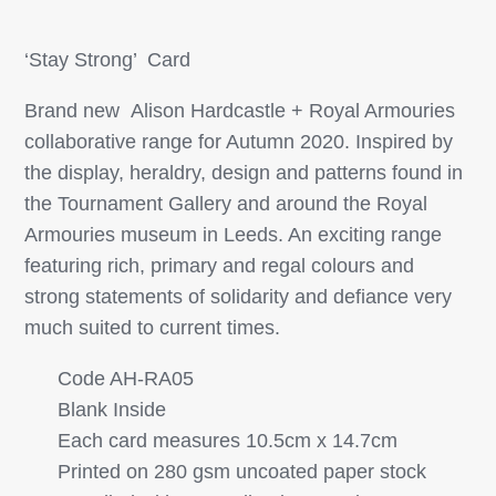
‘Stay Strong’ Card
Brand new Alison Hardcastle + Royal Armouries
collaborative range for Autumn 2020. Inspired by
the display, heraldry, design and patterns found in
the Tournament Gallery and around the Royal
Armouries museum in Leeds. An exciting range
featuring rich, primary and regal colours and
strong statements of solidarity and defiance very
much suited to current times.
Code AH-RA05
Blank Inside
Each card measures 10.5cm x 14.7cm
Printed on 280 gsm uncoated paper stock