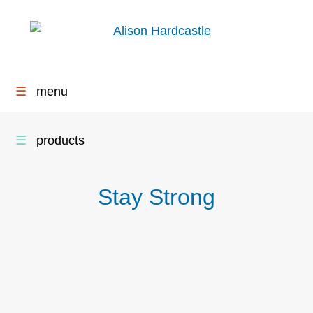
☰
menu
☰
products
Stay Strong