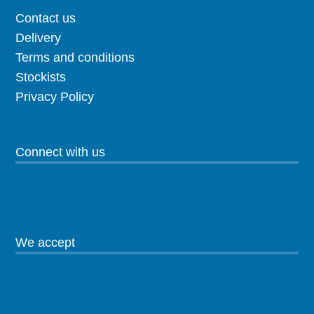
Contact us
Delivery
Terms and conditions
Stockists
Privacy Policy
Connect with us
We accept