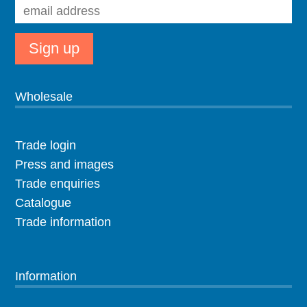
Wholesale
Trade login
Press and images
Trade enquiries
Catalogue
Trade information
Information