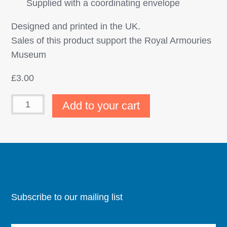
Supplied with a coordinating envelope
Designed and printed in the UK.
Sales of this product support the Royal Armouries
Museum
£
3.00
Add to your cart
Subscribe to our mailing list