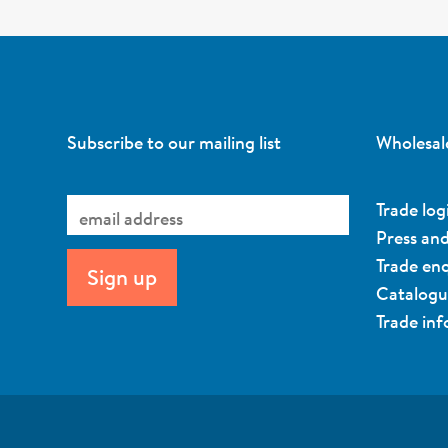
Subscribe to our mailing list
Wholesal
Trade log
Press an
Trade enq
Catalog
Trade in