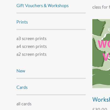
Gift Vouchers & Workshops
class for
Prints
a3 screen prints
a4 screen prints
a2 screen prints
New
Cards
Works
all cards
£
30.00