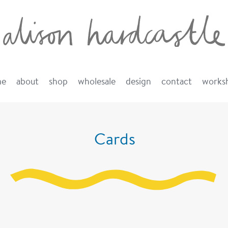
me
about
shop
wholesale
design
contact
works
Cards