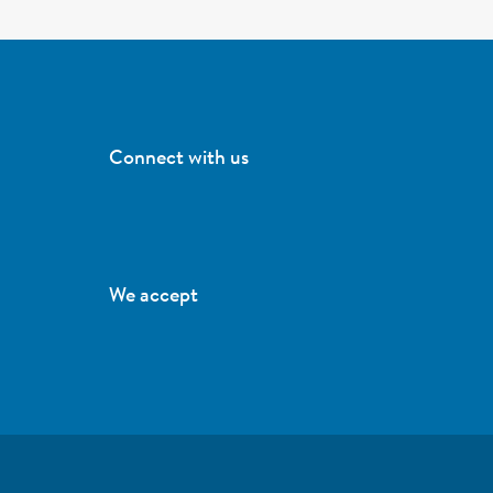
Connect with us
We accept