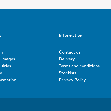
e
Information
in
Contact us
d images
Delivery
uiries
Terms and conditions
ue
Stockists
formation
Privacy Policy