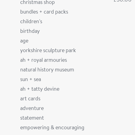
christmas shop
bundles + card packs
children's
birthday
age
yorkshire sculpture park
ah + royal armouries
natural history museum
sun + sea
ah + tatty devine
art cards
adventure
statement
empowering & encouraging