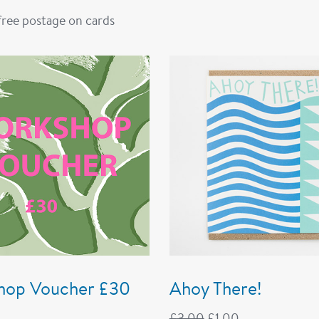
 free postage on cards
hop Voucher £30
Ahoy There!
£
3.00
£
1.00