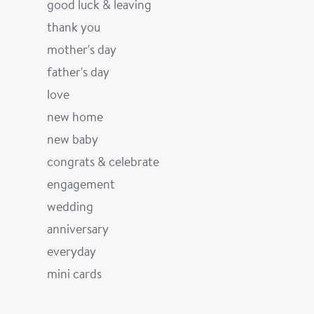
good luck & leaving
thank you
mother's day
father's day
love
new home
new baby
congrats & celebrate
engagement
wedding
anniversary
everyday
mini cards