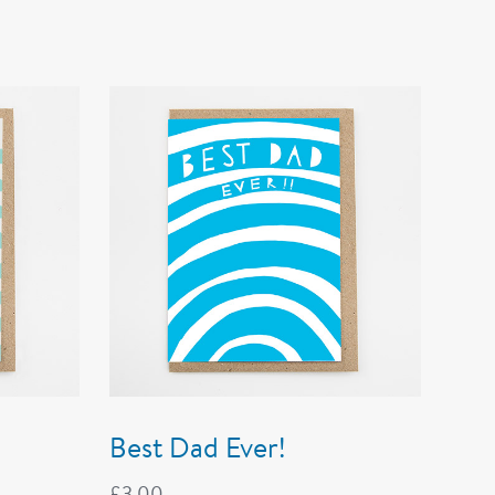
Best Dad Ever!
£
3.00