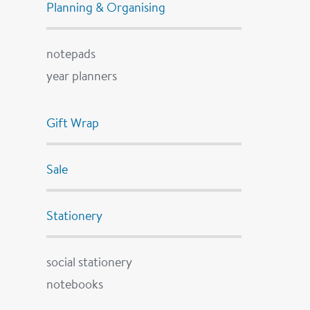
Planning & Organising
notepads
year planners
Gift Wrap
Sale
Stationery
social stationery
notebooks