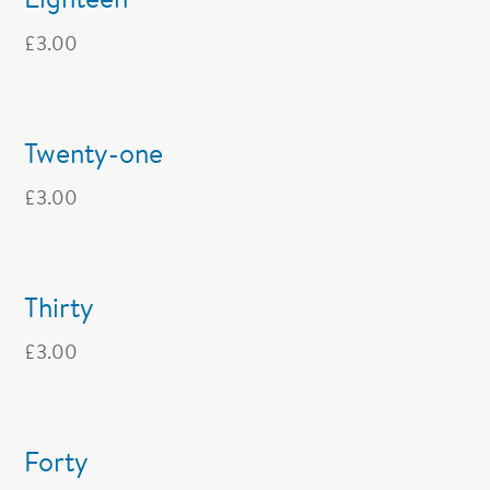
£
3.00
Twenty-one
£
3.00
Thirty
£
3.00
Forty