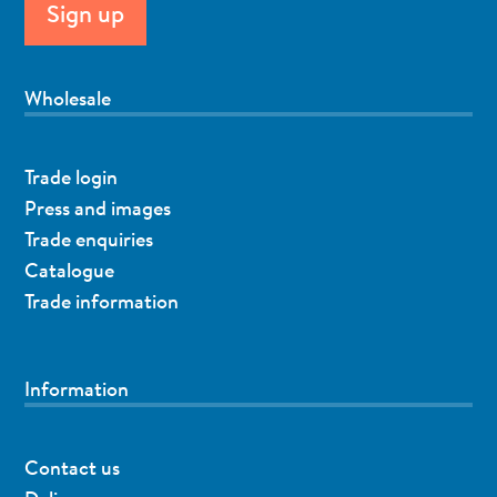
Wholesale
Trade login
Press and images
Trade enquiries
Catalogue
Trade information
Information
Contact us