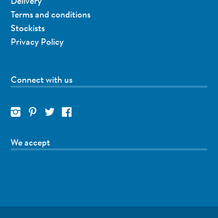
Delivery
Terms and conditions
Stockists
Privacy Policy
Connect with us
We accept