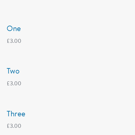
One
£
3.00
Two
£
3.00
Three
£
3.00