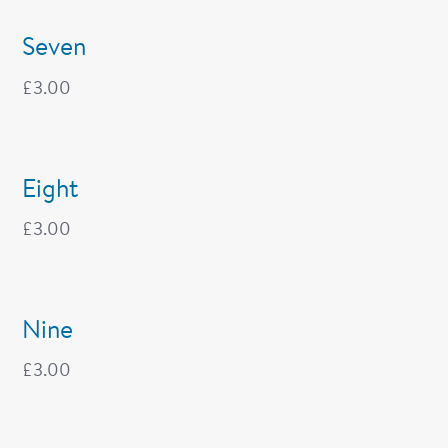
Seven
£
3.00
Eight
£
3.00
Nine
£
3.00