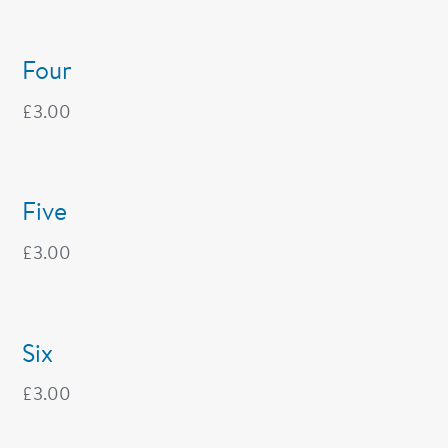
Four
£
3.00
Five
£
3.00
Six
£
3.00