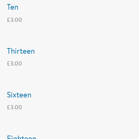
Ten
£
3.00
Thirteen
£
3.00
Sixteen
£
3.00
Eighteen