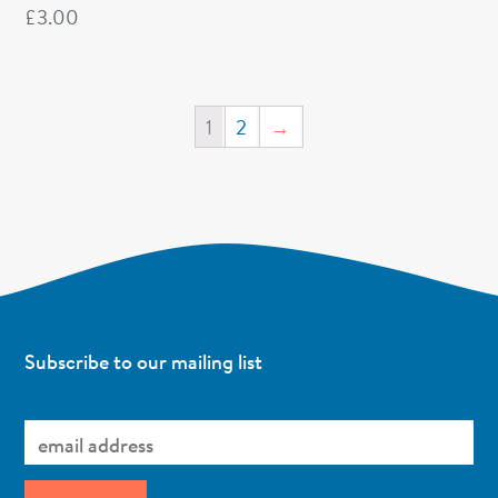
£
3.00
1
2
→
Subscribe to our mailing list