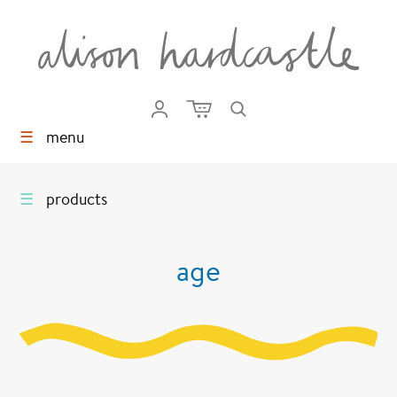
☰
menu
☰
products
age