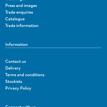
Press and images
Trade enquiries
Catalogue
Trade information
Information
Contact us
Delivery
Terms and conditions
Stockists
Privacy Policy
Connect with us