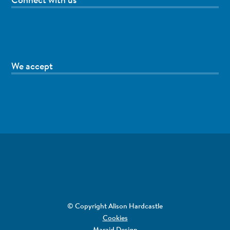
We accept
© Copyright Alison Hardcastle
Cookies
Maraid Design