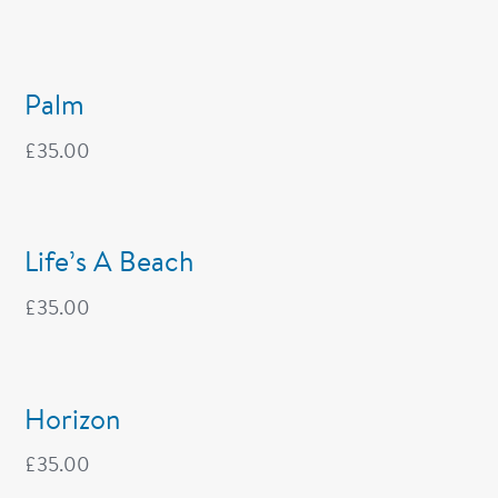
Palm
£
35.00
Life’s A Beach
£
35.00
Horizon
£
35.00