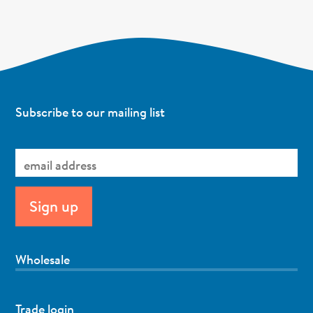
Subscribe to our mailing list
Wholesale
Trade login