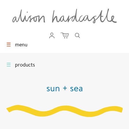
☰
menu
☰
products
sun + sea