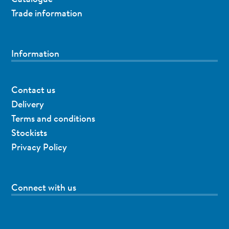
Trade information
Information
Contact us
Delivery
Terms and conditions
Stockists
Privacy Policy
Connect with us