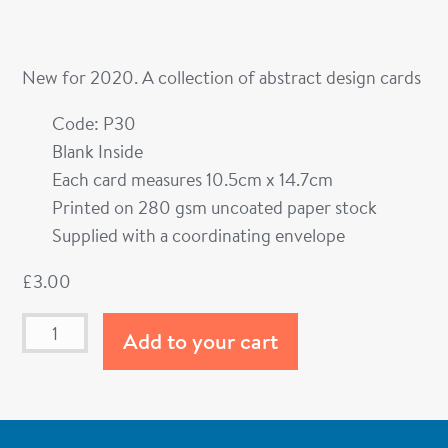
New for 2020. A collection of abstract design cards
Code: P30
Blank Inside
Each card measures 10.5cm x 14.7cm
Printed on 280 gsm uncoated paper stock
Supplied with a coordinating envelope
£
3.00
Add to your cart