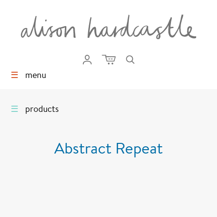
☰
menu
☰
products
Abstract Repeat