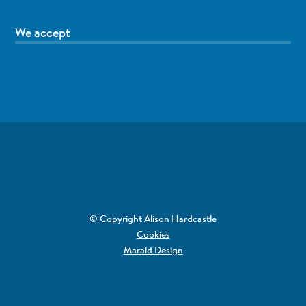
We accept
© Copyright Alison Hardcastle
Cookies
Maraid Design