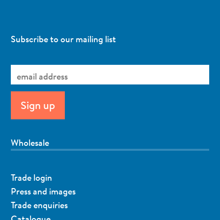
Subscribe to our mailing list
Wholesale
Trade login
Press and images
Trade enquiries
Catalogue