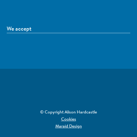
We accept
© Copyright Alison Hardcastle
Cookies
Maraid Design