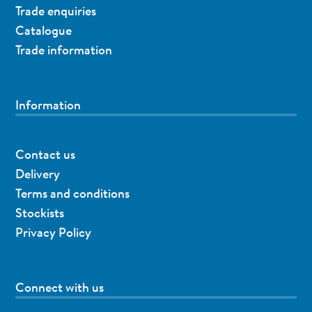
Trade enquiries
Catalogue
Trade information
Information
Contact us
Delivery
Terms and conditions
Stockists
Privacy Policy
Connect with us