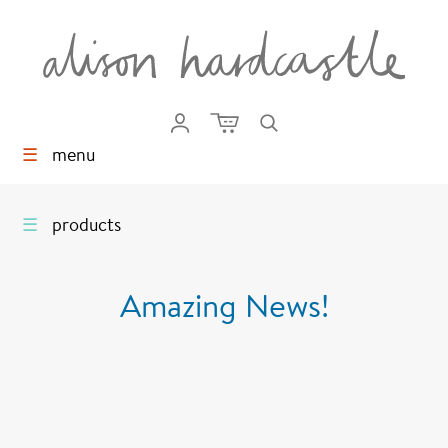
☰
menu
☰
products
Amazing News!