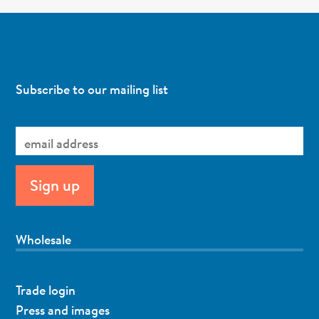
Subscribe to our mailing list
Wholesale
Trade login
Press and images