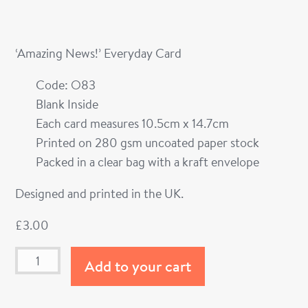
‘Amazing News!’ Everyday Card
Code: O83
Blank Inside
Each card measures 10.5cm x 14.7cm
Printed on 280 gsm uncoated paper stock
Packed in a clear bag with a kraft envelope
Designed and printed in the UK.
£
3.00
Add to your cart