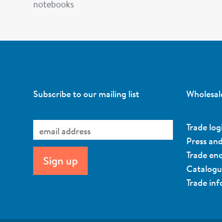
notebooks
Subscribe to our mailing list
Wholesal
Trade log
Press an
Trade enq
Catalog
Trade in