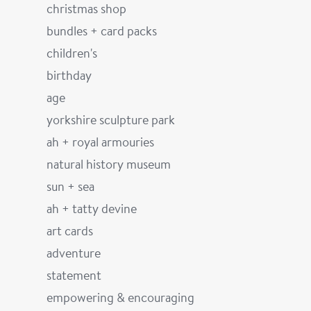
christmas shop
bundles + card packs
children's
birthday
age
yorkshire sculpture park
ah + royal armouries
natural history museum
sun + sea
ah + tatty devine
art cards
adventure
statement
empowering & encouraging