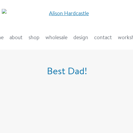
me
about
shop
wholesale
design
contact
works
Best Dad!