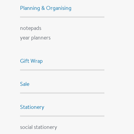
Planning & Organising
notepads
year planners
Gift Wrap
Sale
Stationery
social stationery