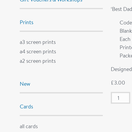
‘Best Dad
Prints
Code
Blank
Each 
a3 screen prints
Prin
a4 screen prints
Packe
a2 screen prints
Designed 
£
3.00
New
Cards
all cards