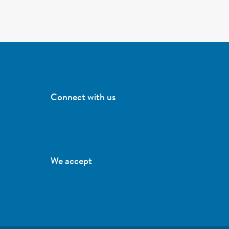
Connect with us
We accept