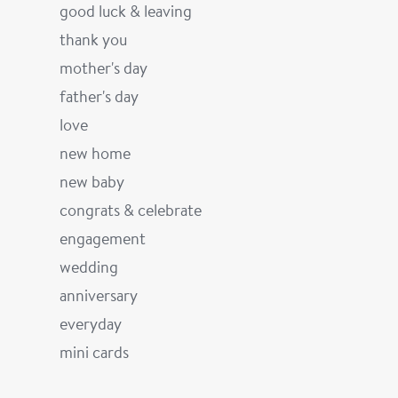
good luck & leaving
thank you
mother's day
father's day
love
new home
new baby
congrats & celebrate
engagement
wedding
anniversary
everyday
mini cards