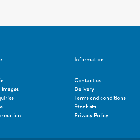
e
Information
in
Contact us
d images
Delivery
uiries
Terms and conditions
ue
Stockists
formation
Privacy Policy