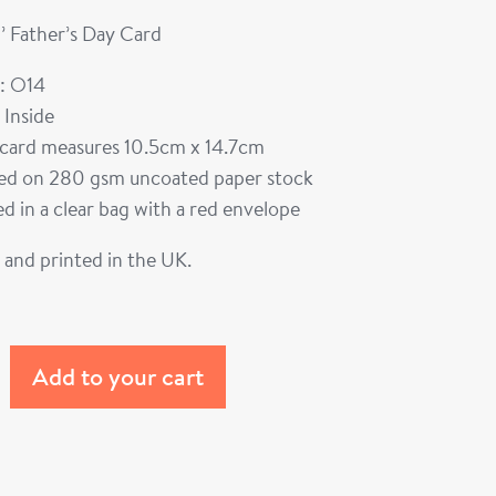
’ Father’s Day Card
: O14
 Inside
card measures 10.5cm x 14.7cm
ted on 280 gsm uncoated paper stock
d in a clear bag with a red envelope
and printed in the UK.
Add to your cart