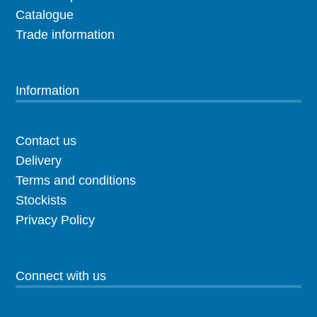
Catalogue
Trade information
Information
Contact us
Delivery
Terms and conditions
Stockists
Privacy Policy
Connect with us