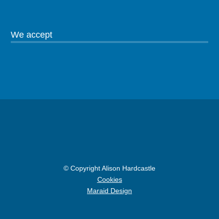
We accept
© Copyright Alison Hardcastle
Cookies
Maraid Design