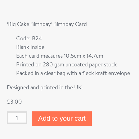
‘Big Cake Birthday’ Birthday Card
Code: B24
Blank Inside
Each card measures 10.5cm x 14.7cm
Printed on 280 gsm uncoated paper stock
Packed in a clear bag with a fleck kraft envelope
Designed and printed in the UK.
£
3.00
Add to your cart