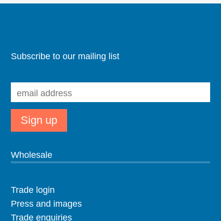
Subscribe to our mailing list
Wholesale
Trade login
Press and images
Trade enquiries