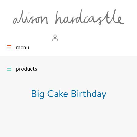
☰
menu
☰
products
Big Cake Birthday