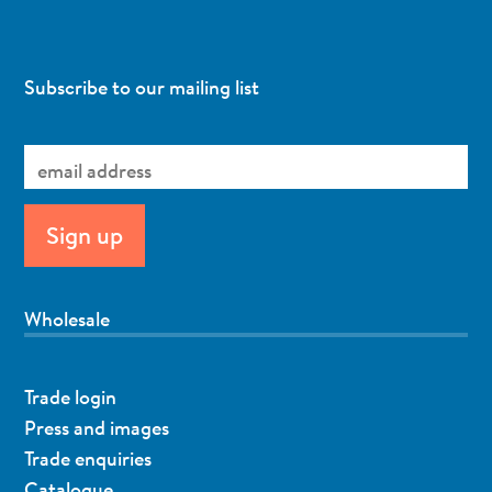
Subscribe to our mailing list
Wholesale
Trade login
Press and images
Trade enquiries
Catalogue