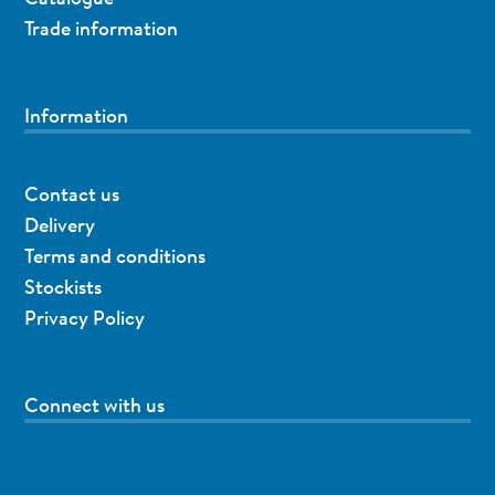
Trade information
Information
Contact us
Delivery
Terms and conditions
Stockists
Privacy Policy
Connect with us