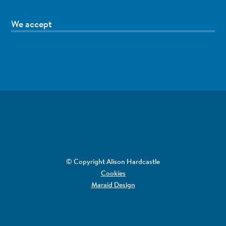
We accept
© Copyright Alison Hardcastle
Cookies
Maraid Design