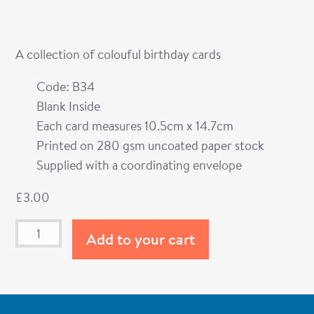
A collection of colouful birthday cards
Code: B34
Blank Inside
Each card measures 10.5cm x 14.7cm
Printed on 280 gsm uncoated paper stock
Supplied with a coordinating envelope
£
3.00
Add to your cart