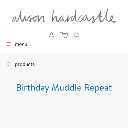
☰
menu
☰
products
Birthday Muddle Repeat