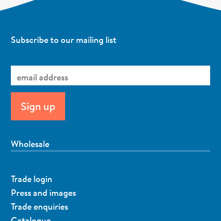
Subscribe to our mailing list
Wholesale
Trade login
Press and images
Trade enquiries
Catalogue