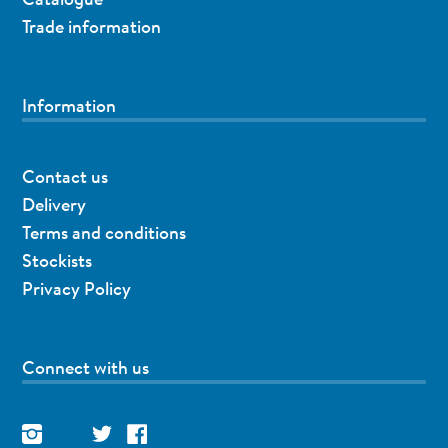
Trade information
Information
Contact us
Delivery
Terms and conditions
Stockists
Privacy Policy
Connect with us