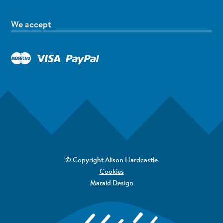
We accept
© Copyright Alison Hardcastle
Cookies
Maraid Design