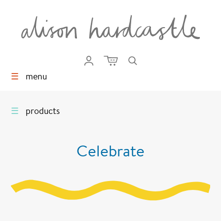
☰
menu
☰
products
Celebrate