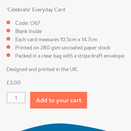
‘Celebrate’ Everyday Card
Code: O67
Blank Inside
Each card measures 10.5cm x 14.7cm
Printed on 280 gsm uncoated paper stock
Packed in a clear bag with a stripe kraft envelope
Designed and printed in the UK.
£
3.00
Add to your cart