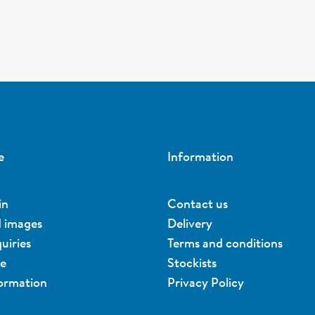
e
Information
in
Contact us
d images
Delivery
uiries
Terms and conditions
ue
Stockists
formation
Privacy Policy