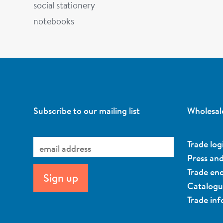
social stationery
notebooks
Subscribe to our mailing list
Wholesal
Trade log
Press an
Trade enq
Catalog
Trade in