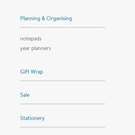
Planning & Organising
notepads
year planners
Gift Wrap
Sale
Stationery