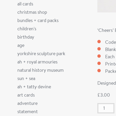
all cards
christmas shop
bundles + card packs
children's
‘Cheers’
birthday
Code
age
Blank
yorkshire sculpture park
Each 
ah + royal armouries
Prin
natural history museum
Packe
sun + sea
Designed 
ah + tatty devine
art cards
£
3.00
adventure
statement