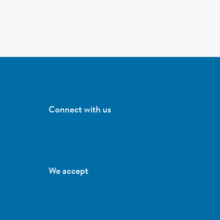
Connect with us
We accept