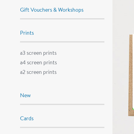
Gift Vouchers & Workshops
Prints
a3 screen prints
a4 screen prints
a2 screen prints
New
Cards