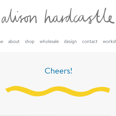
me
about
shop
wholesale
design
contact
works
Cheers!