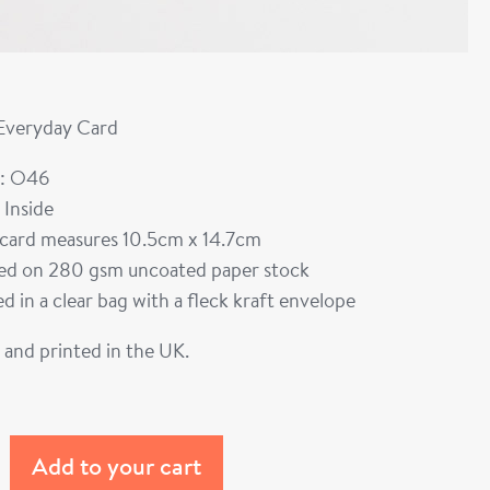
 Everyday Card
: O46
 Inside
card measures 10.5cm x 14.7cm
ted on 280 gsm uncoated paper stock
d in a clear bag with a fleck kraft envelope
and printed in the UK.
Add to your cart