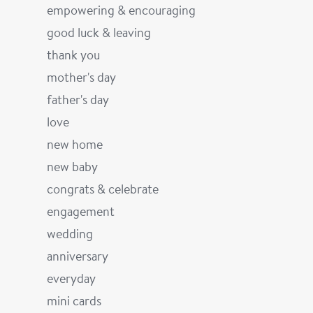
empowering & encouraging
good luck & leaving
thank you
mother's day
father's day
love
new home
new baby
congrats & celebrate
engagement
wedding
anniversary
everyday
mini cards