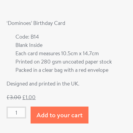
‘Dominoes’ Birthday Card
Code: B14
Blank Inside
Each card measures 10.5cm x 14.7cm
Printed on 280 gsm uncoated paper stock
Packed in a clear bag with a red envelope
Designed and printed in the UK.
£
3.00
£
1.00
Add to your cart