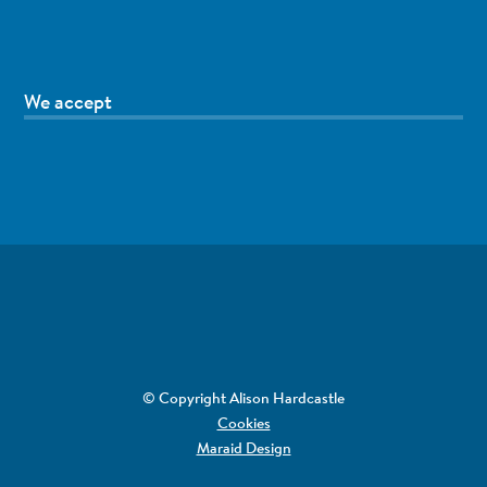
We accept
© Copyright Alison Hardcastle
Cookies
Maraid Design