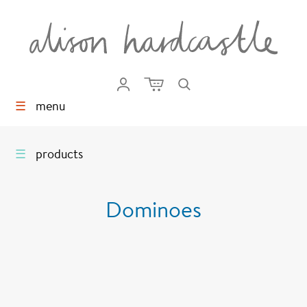
☰
menu
☰
products
Dominoes