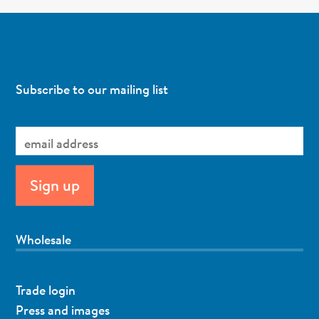
Subscribe to our mailing list
Wholesale
Trade login
Press and images