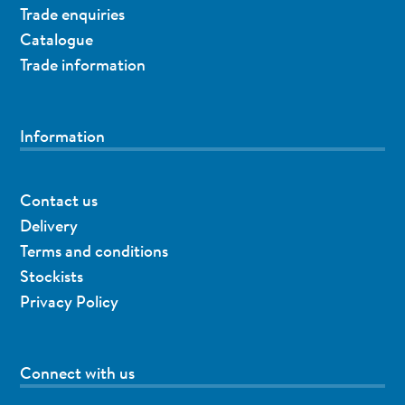
Trade enquiries
Catalogue
Trade information
Information
Contact us
Delivery
Terms and conditions
Stockists
Privacy Policy
Connect with us