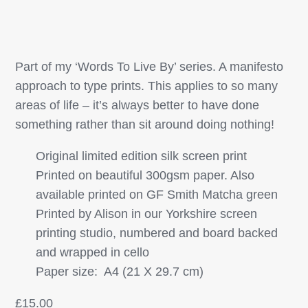
Part of my ‘Words To Live By’ series. A manifesto
approach to type prints. This applies to so many
areas of life – it’s always better to have done
something rather than sit around doing nothing!
Original limited edition silk screen print
Printed on beautiful 300gsm paper. Also
available printed on GF Smith Matcha green
Printed by Alison in our Yorkshire screen
printing studio, numbered and board backed
and wrapped in cello
Paper size: A4 (21 X 29.7 cm)
£
15.00