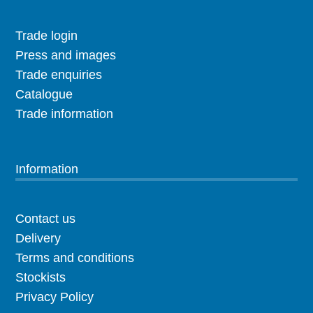
Trade login
Press and images
Trade enquiries
Catalogue
Trade information
Information
Contact us
Delivery
Terms and conditions
Stockists
Privacy Policy