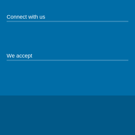
Connect with us
We accept