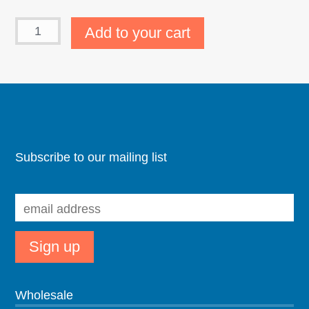
Add to your cart
Subscribe to our mailing list
Wholesale