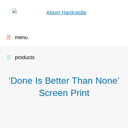
☰
menu
☰
products
‘Done Is Better Than None’
Screen Print