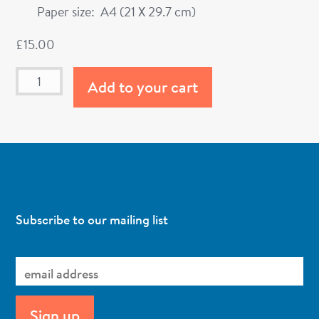
Paper size: A4 (21 X 29.7 cm)
£
15.00
Add to your cart
Subscribe to our mailing list