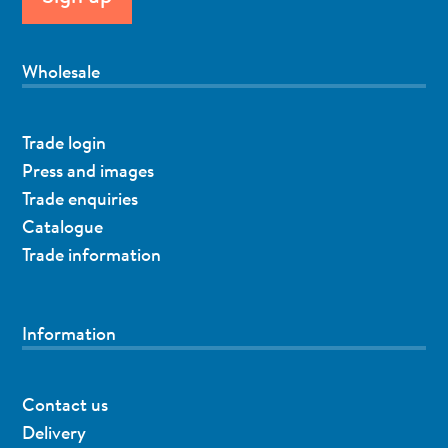
Wholesale
Trade login
Press and images
Trade enquiries
Catalogue
Trade information
Information
Contact us
Delivery