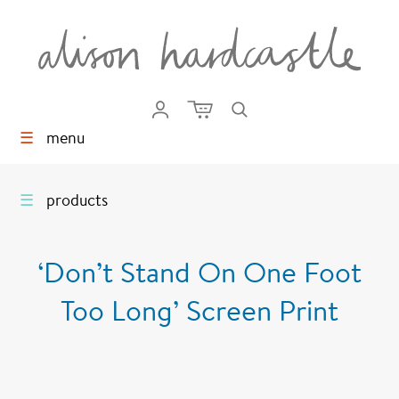
☰
menu
☰
products
‘Don’t Stand On One Foot
Too Long’ Screen Print