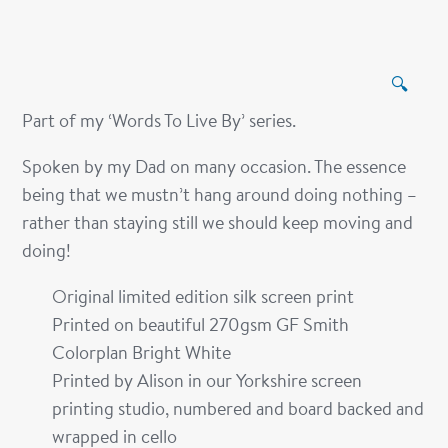
🔍
Part of my ‘Words To Live By’ series.
Spoken by my Dad on many occasion. The essence
being that we mustn’t hang around doing nothing –
rather than staying still we should keep moving and
doing!
Original limited edition silk screen print
Printed on beautiful 270gsm GF Smith
Colorplan Bright White
Printed by Alison in our Yorkshire screen
printing studio, numbered and board backed and
wrapped in cello