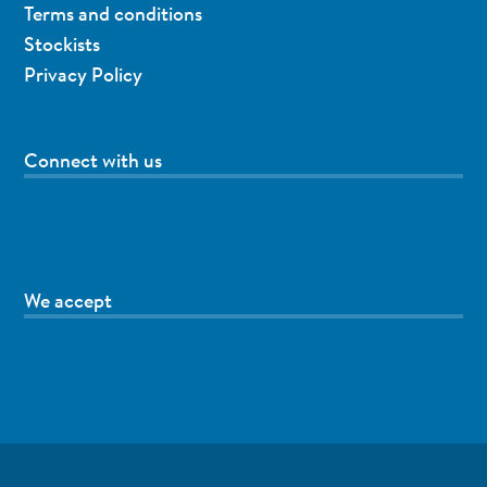
Terms and conditions
Stockists
Privacy Policy
Connect with us
We accept