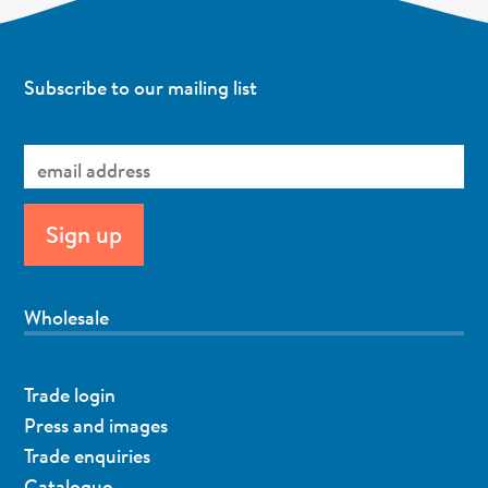
Subscribe to our mailing list
Wholesale
Trade login
Press and images
Trade enquiries
Catalogue