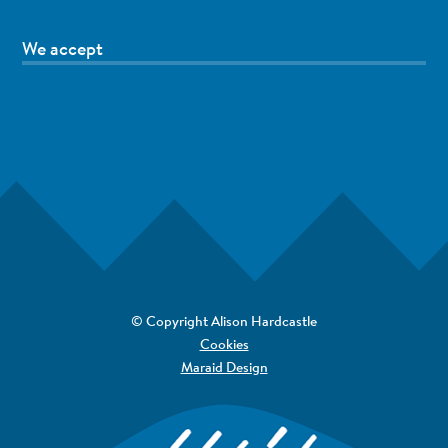
We accept
© Copyright Alison Hardcastle
Cookies
Maraid Design