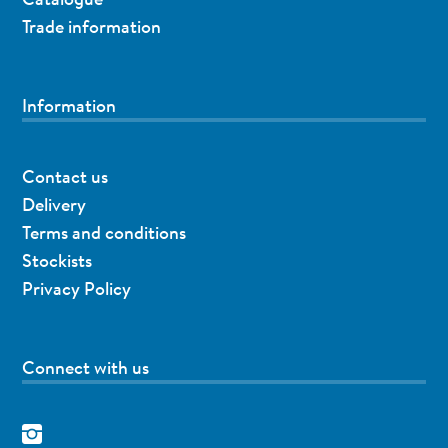
Trade information
Information
Contact us
Delivery
Terms and conditions
Stockists
Privacy Policy
Connect with us