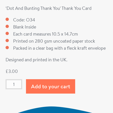
‘Dot And Bunting Thank You’ Thank You Card
Code: O34
Blank Inside
Each card measures 10.5 x 14.7cm
Printed on 280 gsm uncoated paper stock
Packed in a clear bag with a fleck kraft envelope
Designed and printed in the UK.
£
3.00
Add to your cart