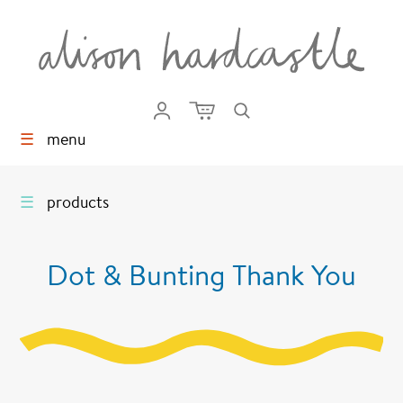
☰
menu
☰
products
Dot & Bunting Thank You