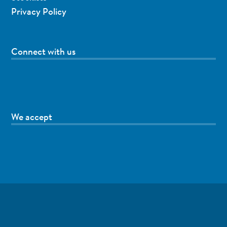
Privacy Policy
Connect with us
We accept