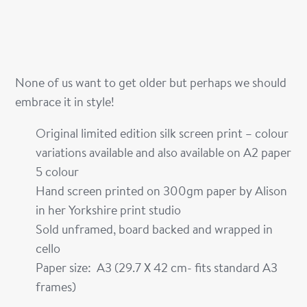
None of us want to get older but perhaps we should
embrace it in style!
Original limited edition silk screen print – colour
variations available and also available on A2 paper
5 colour
Hand screen printed on 300gm paper by Alison
in her Yorkshire print studio
Sold unframed, board backed and wrapped in
cello
Paper size: A3 (29.7 X 42 cm- fits standard A3
frames)