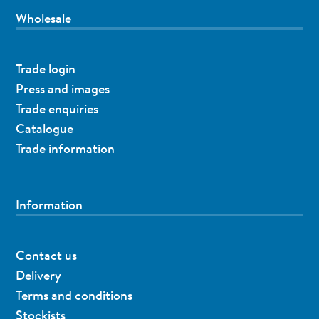
Wholesale
Trade login
Press and images
Trade enquiries
Catalogue
Trade information
Information
Contact us
Delivery
Terms and conditions
Stockists