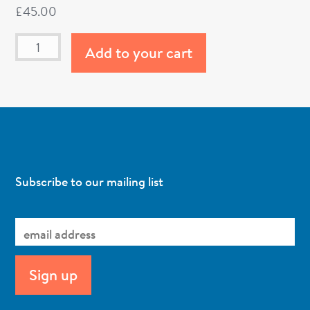
£
45.00
Add to your cart
Subscribe to our mailing list