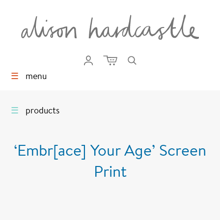
☰
menu
☰
products
‘Embr[ace] Your Age’ Screen
Print