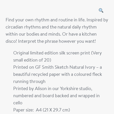
Find your own rhythm and routine in life. Inspired by
circadian rhythms and the natural daily rhythm
within our bodies and minds. Or have a kitchen
disco! Interpret the phrase however you want!
Original limited edition silk screen print (Very
small edition of 20)
Printed on GF Smith Sketch Natural Ivory – a
beautiful recycled paper with a coloured fleck
running through
Printed by Alison in our Yorkshire studio,
numbered and board backed and wrapped in
cello
Paper size: A4 (21 X 29.7 cm)