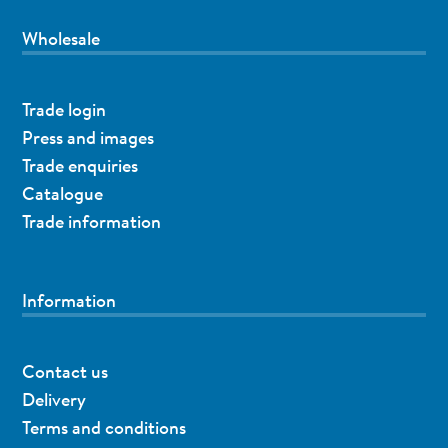
Wholesale
Trade login
Press and images
Trade enquiries
Catalogue
Trade information
Information
Contact us
Delivery
Terms and conditions