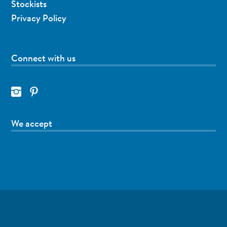
Stockists
Privacy Policy
Connect with us
We accept