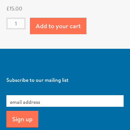
£
15.00
Add to your cart
Subscribe to our mailing list