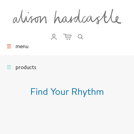
☰
menu
☰
products
Find Your Rhythm