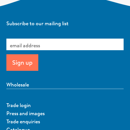
Subscribe to our mailing list
Wholesale
Trade login
Press and images
Trade enquiries
Catalogue