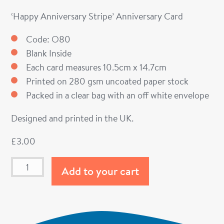
‘Happy Anniversary Stripe’ Anniversary Card
Code: O80
Blank Inside
Each card measures 10.5cm x 14.7cm
Printed on 280 gsm uncoated paper stock
Packed in a clear bag with an off white envelope
Designed and printed in the UK.
£
3.00
Add to your cart