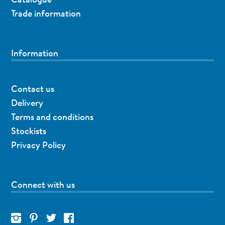
Trade information
Information
Contact us
Delivery
Terms and conditions
Stockists
Privacy Policy
Connect with us