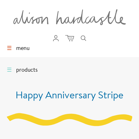
☰
menu
☰
products
Happy Anniversary Stripe