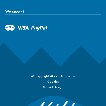
We accept
© Copyright Alison Hardcastle
Cookies
Maraid Design