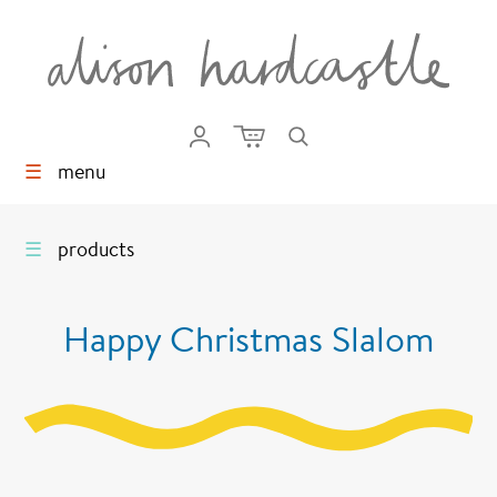
☰
menu
☰
products
Happy Christmas Slalom