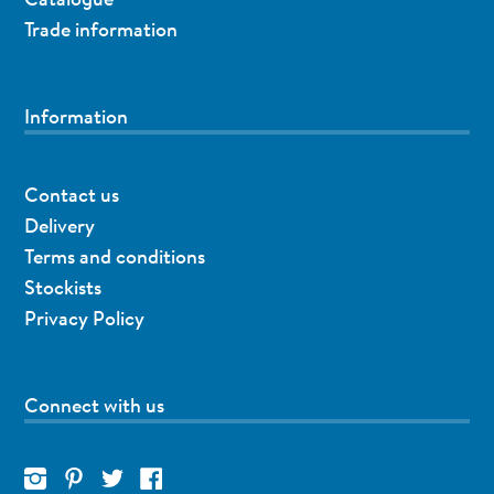
Trade information
Information
Contact us
Delivery
Terms and conditions
Stockists
Privacy Policy
Connect with us