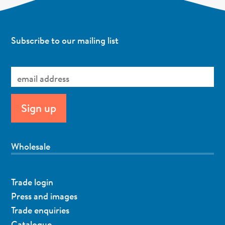
Subscribe to our mailing list
Wholesale
Trade login
Press and images
Trade enquiries
Catalogue