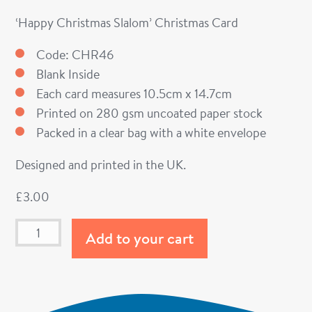
‘Happy Christmas Slalom’ Christmas Card
Code: CHR46
Blank Inside
Each card measures 10.5cm x 14.7cm
Printed on 280 gsm uncoated paper stock
Packed in a clear bag with a white envelope
Designed and printed in the UK.
£
3.00
Add to your cart