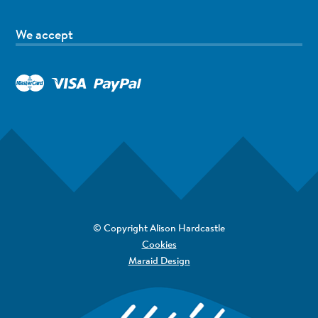
We accept
© Copyright Alison Hardcastle
Cookies
Maraid Design