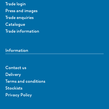
Trade login
Press and images
Trade enquiries
Catalogue
Trade information
Information
Contact us
Delivery
Terms and conditions
Stockists
Privacy Policy