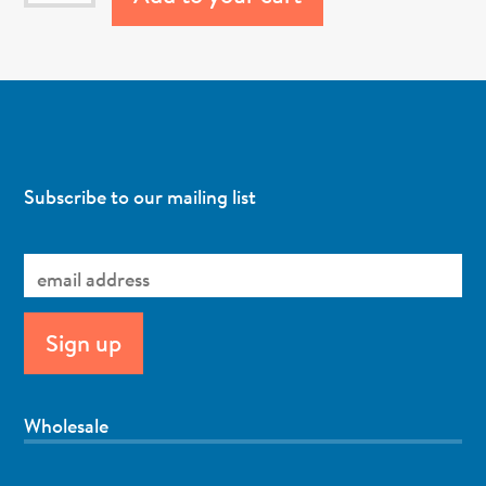
Subscribe to our mailing list
Wholesale