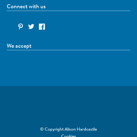
Connect with us
We accept
© Copyright Alison Hardcastle
Cookies