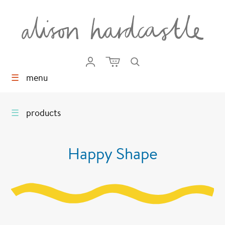
☰
menu
☰
products
Happy Shape