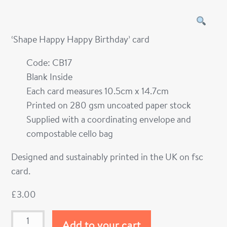
‘Shape Happy Happy Birthday’ card
Code: CB17
Blank Inside
Each card measures 10.5cm x 14.7cm
Printed on 280 gsm uncoated paper stock
Supplied with a coordinating envelope and
compostable cello bag
Designed and sustainably printed in the UK on fsc
card.
£
3.00
Add to your cart