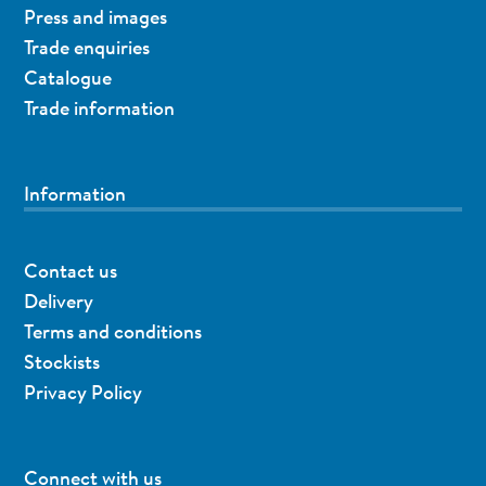
Press and images
Trade enquiries
Catalogue
Trade information
Information
Contact us
Delivery
Terms and conditions
Stockists
Privacy Policy
Connect with us