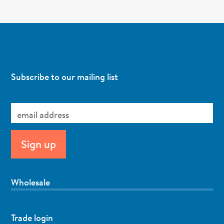
Subscribe to our mailing list
Wholesale
Trade login