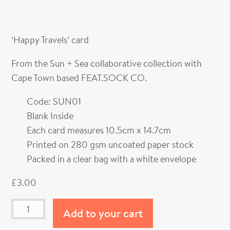
‘Happy Travels’ card
From the Sun + Sea collaborative collection with
Cape Town based FEAT.SOCK CO.
Code: SUN01
Blank Inside
Each card measures 10.5cm x 14.7cm
Printed on 280 gsm uncoated paper stock
Packed in a clear bag with a white envelope
£
3.00
Add to your cart