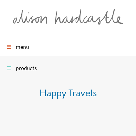
☰
menu
☰
products
Happy Travels