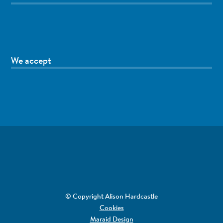
We accept
© Copyright Alison Hardcastle
Cookies
Maraid Design