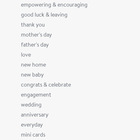
empowering & encouraging
good luck & leaving
thank you
mother's day
father's day
love
new home
new baby
congrats & celebrate
engagement
wedding
anniversary
everyday
mini cards