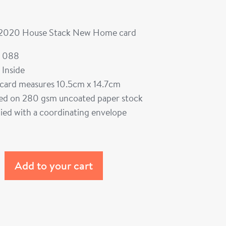
 2020 House Stack New Home card
 088
 Inside
card measures 10.5cm x 14.7cm
ted on 280 gsm uncoated paper stock
ied with a coordinating envelope
Add to your cart