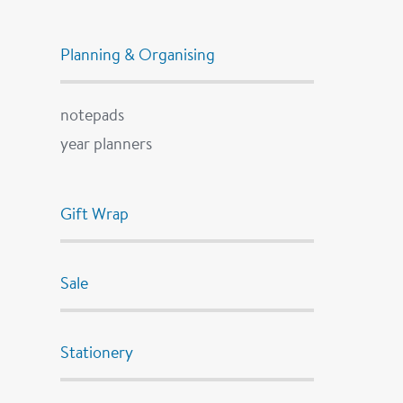
Planning & Organising
notepads
year planners
Gift Wrap
Sale
Stationery