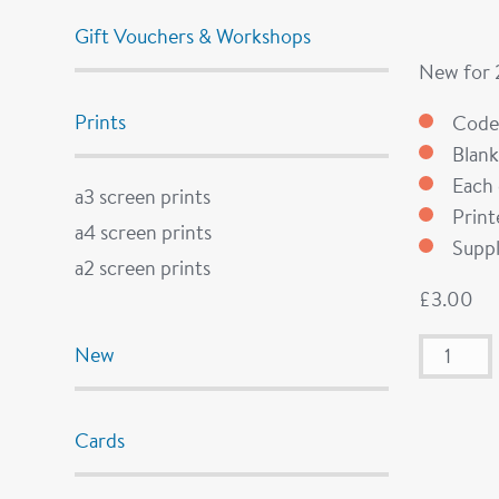
Gift Vouchers & Workshops
New for
Prints
Code
Blank
Each 
a3 screen prints
Prin
a4 screen prints
Suppl
a2 screen prints
£
3.00
New
Cards