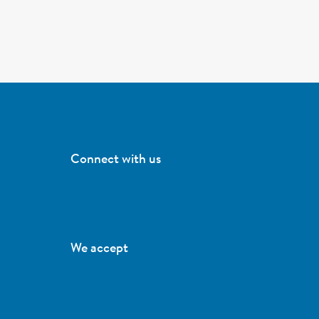
Connect with us
We accept