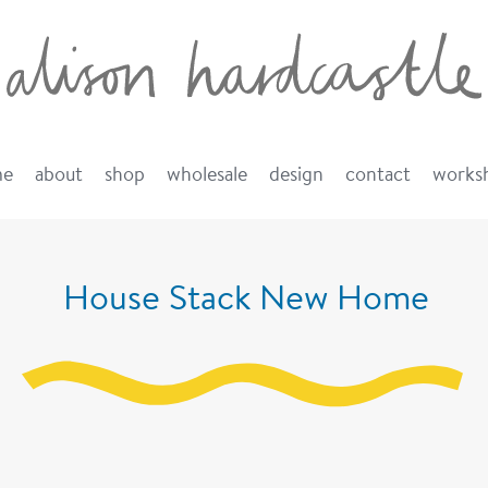
me
about
shop
wholesale
design
contact
works
House Stack New Home