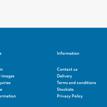
e
Information
in
Contact us
d images
Delivery
uiries
Terms and conditions
ue
Stockists
formation
Privacy Policy