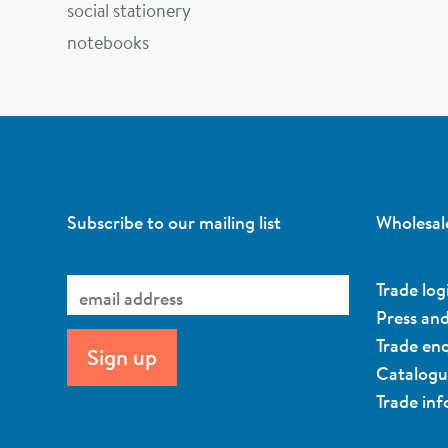
social stationery
notebooks
Subscribe to our mailing list
Wholesal
Trade log
Press an
Trade enq
Catalog
Trade in