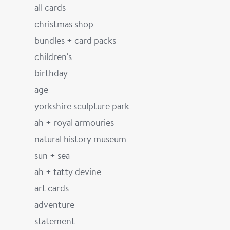
all cards
christmas shop
bundles + card packs
children's
birthday
age
yorkshire sculpture park
ah + royal armouries
natural history museum
sun + sea
ah + tatty devine
art cards
adventure
statement