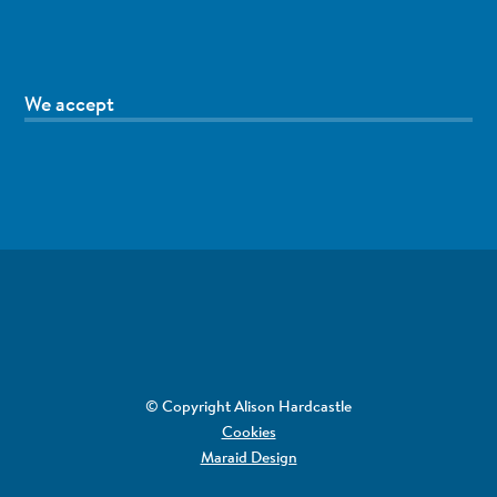
We accept
© Copyright Alison Hardcastle
Cookies
Maraid Design