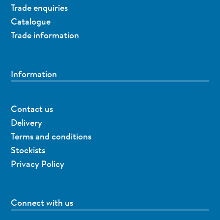
Trade enquiries
Catalogue
Trade information
Information
Contact us
Delivery
Terms and conditions
Stockists
Privacy Policy
Connect with us