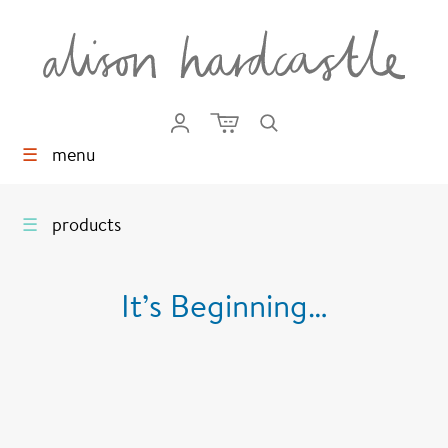
☰
menu
☰
products
It’s Beginning…