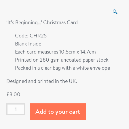
🔍
‘It’s Beginning…’ Christmas Card
Code: CHR25
Blank Inside
Each card measures 10.5cm x 14.7cm
Printed on 280 gsm uncoated paper stock
Packed in a clear bag with a white envelope
Designed and printed in the UK.
£
3.00
Add to your cart