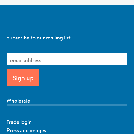
Subscribe to our mailing list
Wholesale
Trade login
Press and images