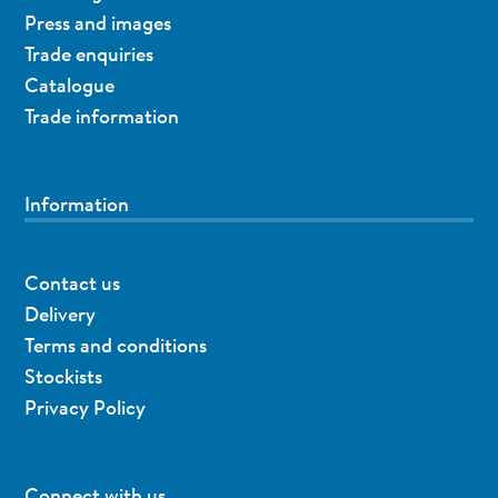
Press and images
Trade enquiries
Catalogue
Trade information
Information
Contact us
Delivery
Terms and conditions
Stockists
Privacy Policy
Connect with us