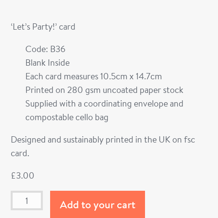
‘Let’s Party!’ card
Code: B36
Blank Inside
Each card measures 10.5cm x 14.7cm
Printed on 280 gsm uncoated paper stock
Supplied with a coordinating envelope and
compostable cello bag
Designed and sustainably printed in the UK on fsc
card.
£
3.00
Add to your cart