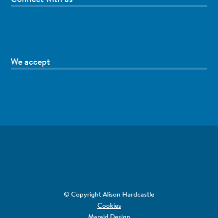
We accept
© Copyright Alison Hardcastle
Cookies
Maraid Design