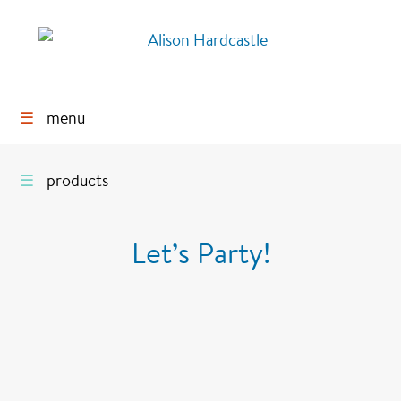
☰
menu
☰
products
Let’s Party!