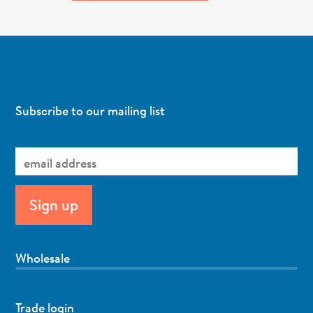
Subscribe to our mailing list
Wholesale
Trade login