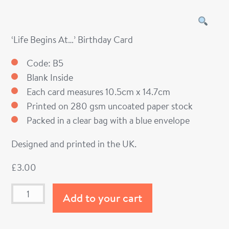
‘Life Begins At…’ Birthday Card
Code: B5
Blank Inside
Each card measures 10.5cm x 14.7cm
Printed on 280 gsm uncoated paper stock
Packed in a clear bag with a blue envelope
Designed and printed in the UK.
£
3.00
Add to your cart