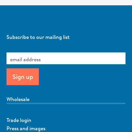
Subscribe to our mailing list
Wholesale
Trade login
Press and images