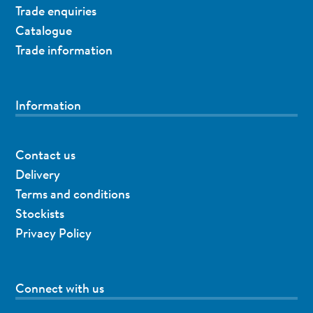
Trade enquiries
Catalogue
Trade information
Information
Contact us
Delivery
Terms and conditions
Stockists
Privacy Policy
Connect with us