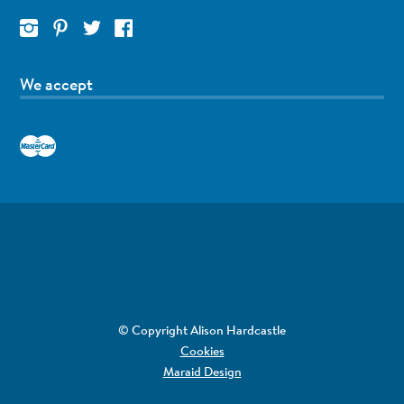
We accept
© Copyright Alison Hardcastle
Cookies
Maraid Design