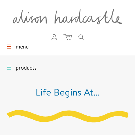
☰
menu
☰
products
Life Begins At…