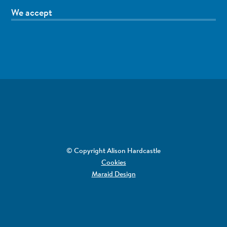
We accept
© Copyright Alison Hardcastle
Cookies
Maraid Design