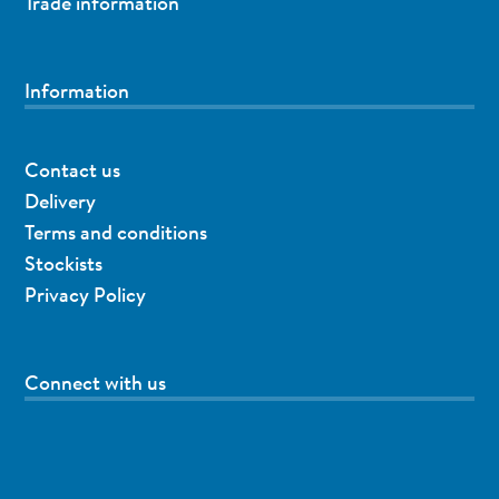
Trade information
Information
Contact us
Delivery
Terms and conditions
Stockists
Privacy Policy
Connect with us