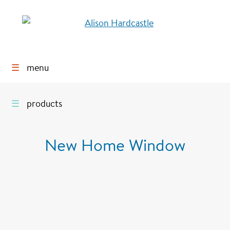
☰
menu
☰
products
New Home Window