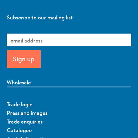
Subscribe to our mailing list
Wholesale
Trade login
Press and images
Trade enquiries
Catalogue