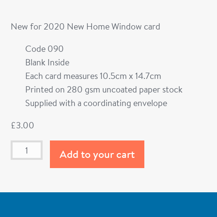
New for 2020 New Home Window card
Code 090
Blank Inside
Each card measures 10.5cm x 14.7cm
Printed on 280 gsm uncoated paper stock
Supplied with a coordinating envelope
£
3.00
Add to your cart