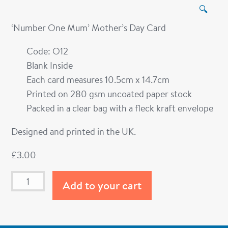
🔍
‘Number One Mum’ Mother’s Day Card
Code: O12
Blank Inside
Each card measures 10.5cm x 14.7cm
Printed on 280 gsm uncoated paper stock
Packed in a clear bag with a fleck kraft envelope
Designed and printed in the UK.
£
3.00
Add to your cart