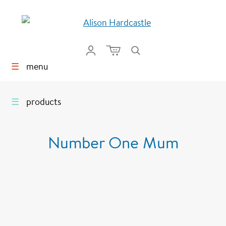
☰
menu
☰
products
Number One Mum