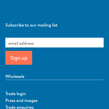
Subscribe to our mailing list
Wholesale
Trade login
Press and images
Trade enquiries