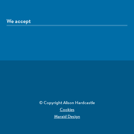
We accept
© Copyright Alison Hardcastle
Cookies
Maraid Design