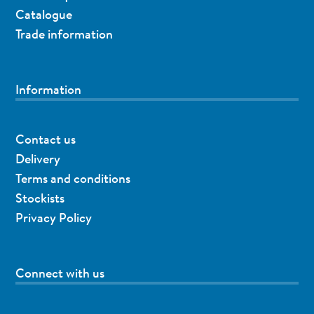
Catalogue
Trade information
Information
Contact us
Delivery
Terms and conditions
Stockists
Privacy Policy
Connect with us