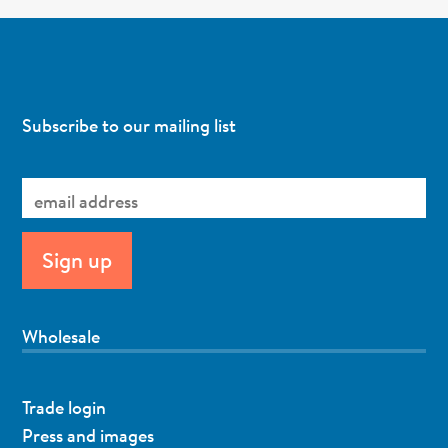
Subscribe to our mailing list
Wholesale
Trade login
Press and images