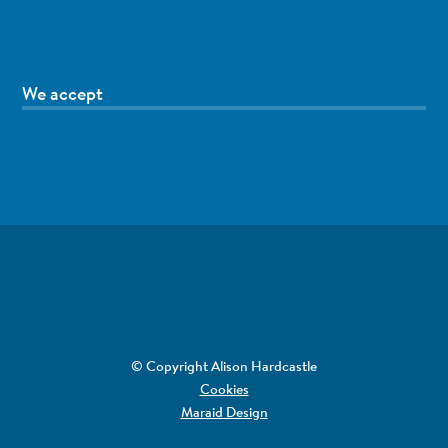
We accept
© Copyright Alison Hardcastle
Cookies
Maraid Design