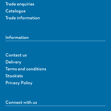
Trade enquiries
Catalogue
Trade information
Information
Contact us
Delivery
Terms and conditions
Stockists
Privacy Policy
Connect with us