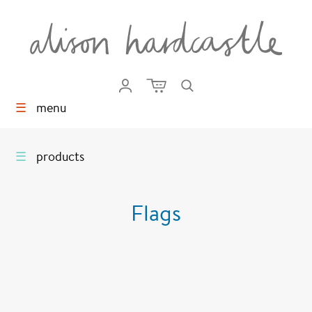
☰
menu
☰
products
Flags