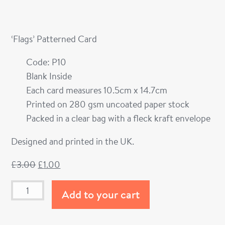
‘Flags’ Patterned Card
Code: P10
Blank Inside
Each card measures 10.5cm x 14.7cm
Printed on 280 gsm uncoated paper stock
Packed in a clear bag with a fleck kraft envelope
Designed and printed in the UK.
£
3.00
£
1.00
Add to your cart