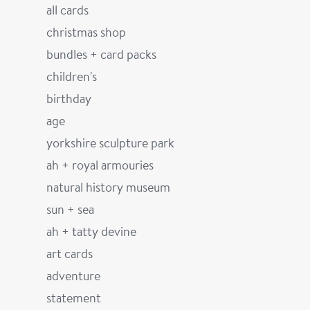
all cards
christmas shop
bundles + card packs
children's
birthday
age
yorkshire sculpture park
ah + royal armouries
natural history museum
sun + sea
ah + tatty devine
art cards
adventure
statement