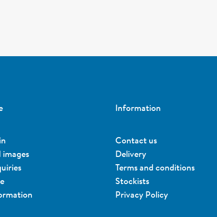
e
Information
in
Contact us
d images
Delivery
uiries
Terms and conditions
ue
Stockists
formation
Privacy Policy