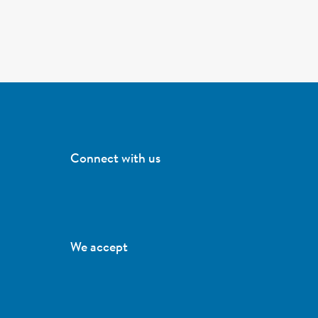
Connect with us
We accept