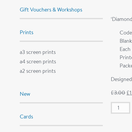
Gift Vouchers & Workshops
‘Diamond
Prints
Code
Blank
Each 
a3 screen prints
Prin
a4 screen prints
Packe
a2 screen prints
Designed 
£
3.00
£
New
Cards