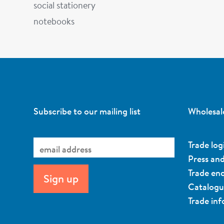
social stationery
notebooks
Subscribe to our mailing list
Wholesal
Trade log
Press an
Trade enq
Catalog
Trade in