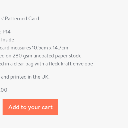
s’ Patterned Card
: P14
 Inside
card measures 10.5cm x 14.7cm
ted on 280 gsm uncoated paper stock
d in a clear bag with a fleck kraft envelope
and printed in the UK.
1.00
Add to your cart