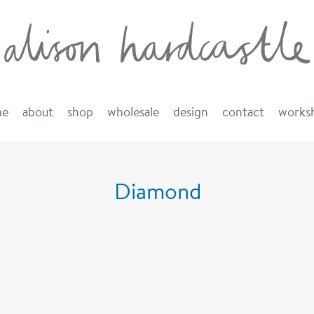
me
about
shop
wholesale
design
contact
works
Diamond