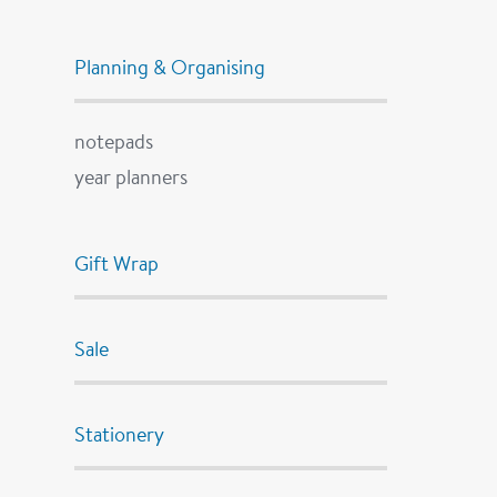
Planning & Organising
notepads
year planners
Gift Wrap
Sale
Stationery