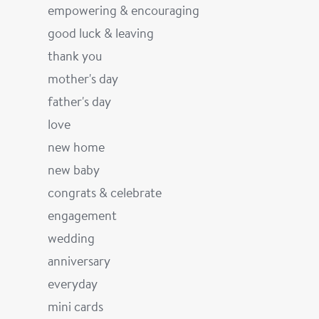
empowering & encouraging
good luck & leaving
thank you
mother's day
father's day
love
new home
new baby
congrats & celebrate
engagement
wedding
anniversary
everyday
mini cards