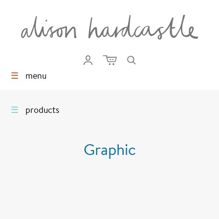
☰
menu
☰
products
Graphic