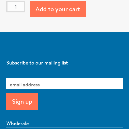
Add to your cart
Subscribe to our mailing list
Wholesale