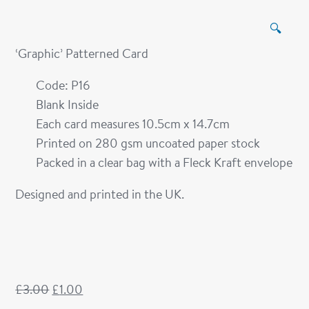
🔍
‘Graphic’ Patterned Card
Code: P16
Blank Inside
Each card measures 10.5cm x 14.7cm
Printed on 280 gsm uncoated paper stock
Packed in a clear bag with a Fleck Kraft envelope
Designed and printed in the UK.
£
3.00
£
1.00