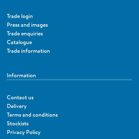
Trade login
Press and images
Trade enquiries
Catalogue
Trade information
Information
Contact us
Delivery
Terms and conditions
Stockists
Privacy Policy