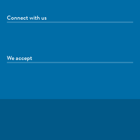
Connect with us
We accept