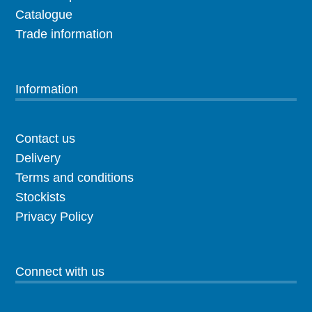
Catalogue
Trade information
Information
Contact us
Delivery
Terms and conditions
Stockists
Privacy Policy
Connect with us