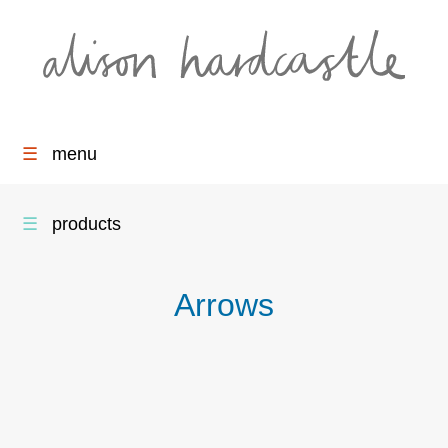
☰
menu
☰
products
Arrows