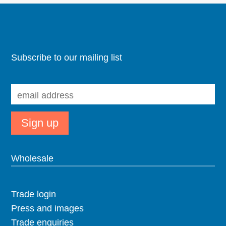
Subscribe to our mailing list
Wholesale
Trade login
Press and images
Trade enquiries