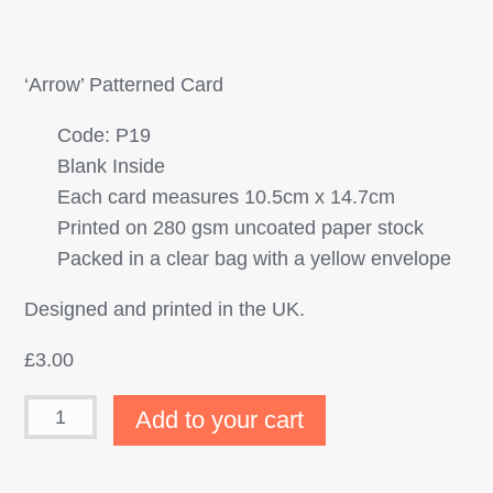
‘Arrow’ Patterned Card
Code: P19
Blank Inside
Each card measures 10.5cm x 14.7cm
Printed on 280 gsm uncoated paper stock
Packed in a clear bag with a yellow envelope
Designed and printed in the UK.
£
3.00
Add to your cart