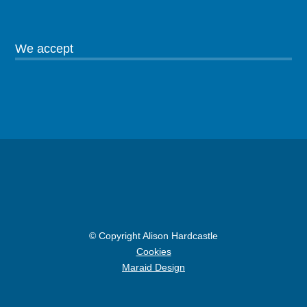
We accept
© Copyright Alison Hardcastle
Cookies
Maraid Design